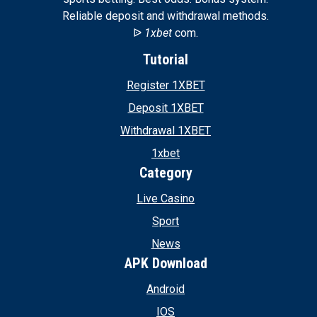
Reliable deposit and withdrawal methods.
ᐉ
1xbet
com.
Tutorial
Register 1XBET
Deposit 1XBET
Withdrawal 1XBET
1xbet
Category
Live Casino
Sport
News
APK Download
Android
IOS