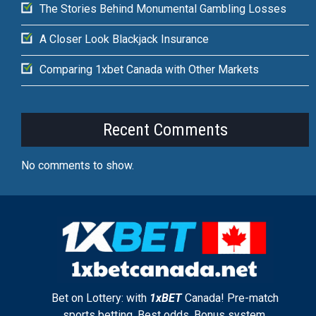
The Stories Behind Monumental Gambling Losses
A Closer Look Blackjack Insurance
Comparing 1xbet Canada with Other Markets
Recent Comments
No comments to show.
Bet on Lottery: with
1xBET
Canada! Pre-match
sports betting. Best odds. Bonus system.