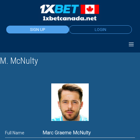
Skip
to
content
SIGN UP
LOGIN
M. McNulty
Marc Graeme McNulty
Full Name