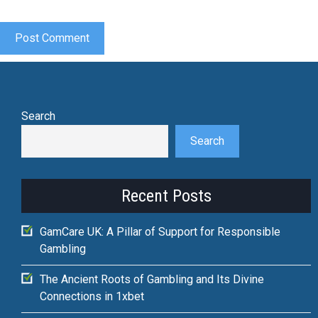
Search
Search
Recent Posts
GamCare UK: A Pillar of Support for Responsible
Gambling
The Ancient Roots of Gambling and Its Divine
Connections in 1xbet