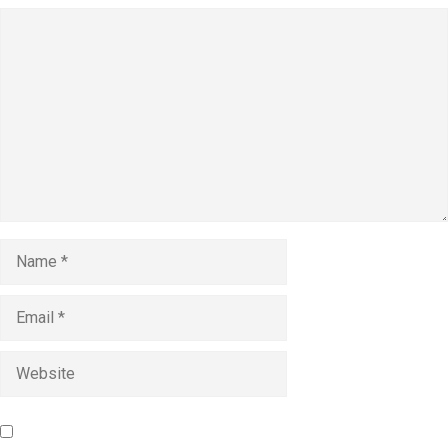
Comment
Name
Email
Website
Save my name, email, and website in this browser for the
next time I comment.