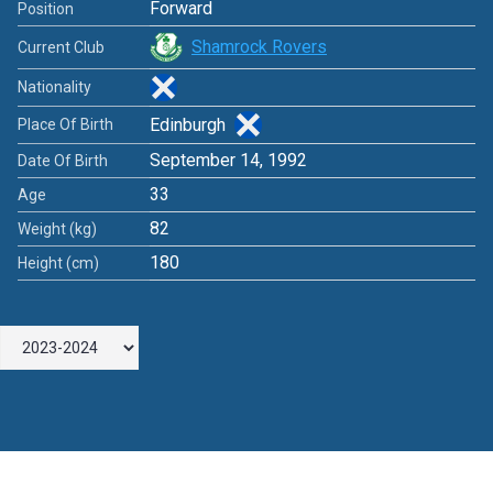
Forward
Position
Shamrock Rovers
Current Club
Nationality
Edinburgh
Place Of Birth
September 14, 1992
Date Of Birth
33
Age
82
Weight (kg)
180
Height (cm)
Leave a Comment