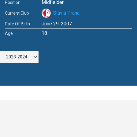
Midfielder
Position
Slavia Praha
Current Club
June 29, 2007
Date Of Birth
18
Age
Leave a Comment
Comment