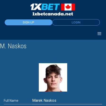
Skip
to
content
SIGN UP
LOGIN
M. Naskos
Marek Naskos
Full Name