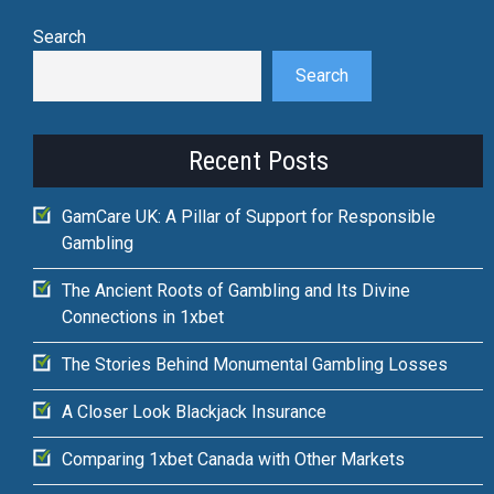
Search
Search
Recent Posts
GamCare UK: A Pillar of Support for Responsible
Gambling
The Ancient Roots of Gambling and Its Divine
Connections in 1xbet
The Stories Behind Monumental Gambling Losses
A Closer Look Blackjack Insurance
Comparing 1xbet Canada with Other Markets