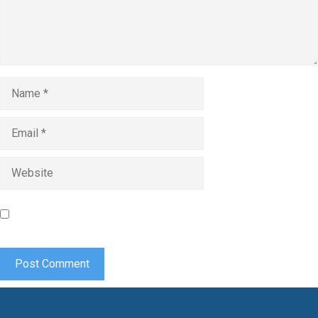
Name
Email
Website
Save my name, email, and website in this browser for the
next time I comment.