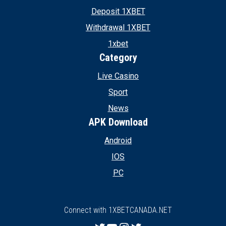
Deposit 1XBET
Withdrawal 1XBET
1xbet
Category
Live Casino
Sport
News
APK Download
Android
IOS
PC
Connect with 1XBETCANADA.NET