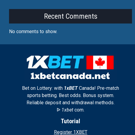
Recent Comments
No comments to show.
Bet on Lottery: with
1xBET
Canada! Pre-match
sports betting. Best odds. Bonus system.
Reliable deposit and withdrawal methods.
ᐉ
1xbet
com.
Tutorial
Register 1XBET