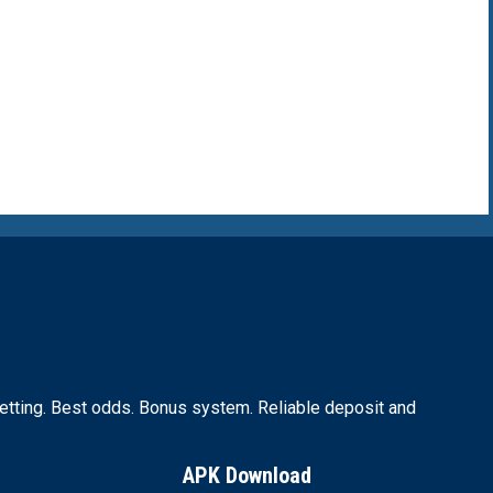
for the next time I comment.
tting. Best odds. Bonus system. Reliable deposit and
APK Download