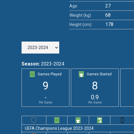
27
Age
68
Weight (kg)
178
Height (cm)
Season:
2023-2024
Games Played
Games Started
9
8
-
0.9
Per Game
Per Game
UEFA Champions League 2023-2024