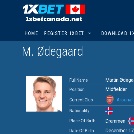
Skip
to
content
HOME
REGISTER 1XBET
DOWNLOAD 1
M. Ødegaard
Martin Ødega
Full Name
Midfielder
Position
Arsenal
Current Club
Nationality
Drammen
Place Of Birth
December 17
Date Of Birth