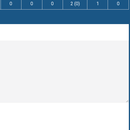
0
0
0
2 (0)
1
0