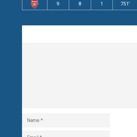
9
8
1
751′
Leave a Comment
Comment
Name
Email