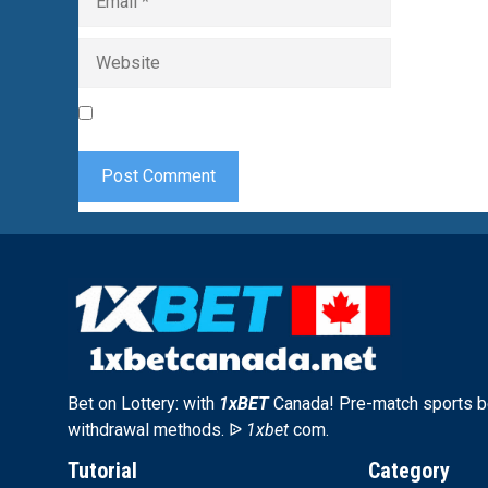
Website
Save my name, email, and website in this browser 
Bet on Lottery: with
1xBET
Canada! Pre-match sports be
withdrawal methods. ᐉ
1xbet
com.
Tutorial
Category