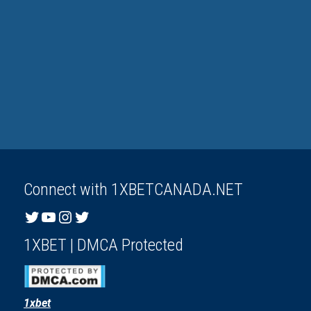
Connect with 1XBETCANADA.NET
Twitter
YouTube
Instagram
Twitter
1XBET | DMCA Protected
1xbet