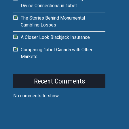
Divine Connections in 1xbet
The Stories Behind Monumental
Gambling Losses
A Closer Look Blackjack Insurance
Comparing 1xbet Canada with Other
Markets
Recent Comments
No comments to show.