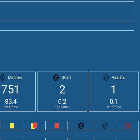
Minutes
Goals
Assists
751
2
1
83.4
0.2
0.1
Per Game
Per Game
Per Game