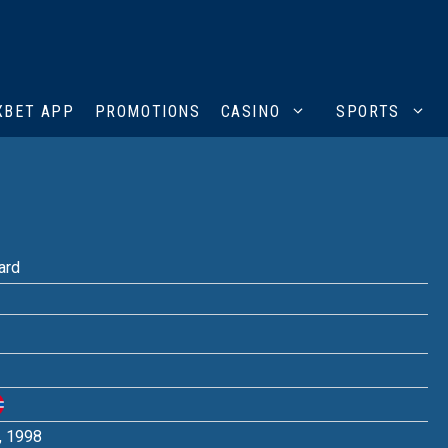
XBET APP
PROMOTIONS
CASINO
SPORTS
ard
, 1998