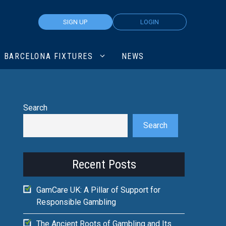
SIGN UP
LOGIN
BARCELONA FIXTURES
NEWS
Search
Search
Recent Posts
GamCare UK: A Pillar of Support for
Responsible Gambling
The Ancient Roots of Gambling and Its