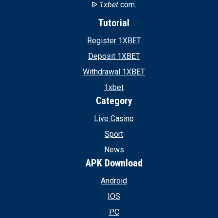
ᐉ
1xbet
com.
Tutorial
Register 1XBET
Deposit 1XBET
Withdrawal 1XBET
1xbet
Category
Live Casino
Sport
News
APK Download
Android
IOS
PC