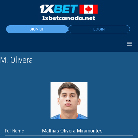
Skip
to
content
SIGN UP
LOGIN
M. Olivera
Mathías Olivera Miramontes
Full Name