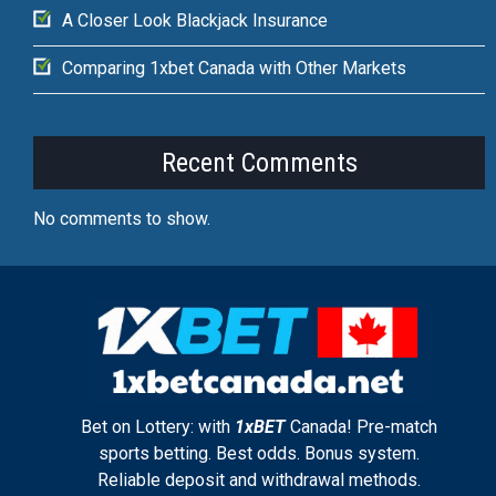
A Closer Look Blackjack Insurance
Comparing 1xbet Canada with Other Markets
Recent Comments
No comments to show.
Bet on Lottery: with
1xBET
Canada! Pre-match
sports betting. Best odds. Bonus system.
Reliable deposit and withdrawal methods.