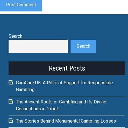
Search
Search
Recent Posts
GamCare UK: A Pillar of Support for Responsible
Gambling
The Ancient Roots of Gambling and Its Divine
Connections in 1xbet
The Stories Behind Monumental Gambling Losses