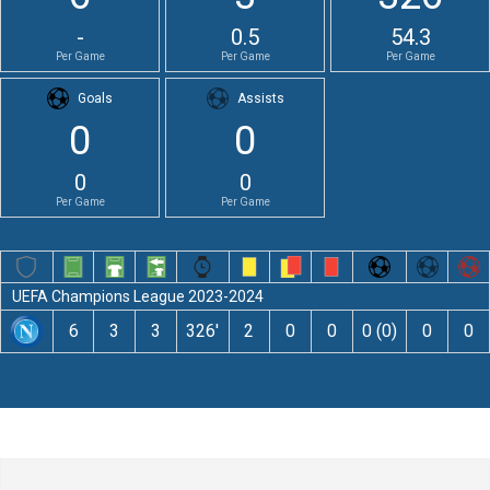
-
0.5
54.3
Per Game
Per Game
Per Game
Goals
Assists
0
0
0
0
Per Game
Per Game
UEFA Champions League 2023-2024
6
3
3
326′
2
0
0
0 (0)
0
0
Leave a Comment
Comment