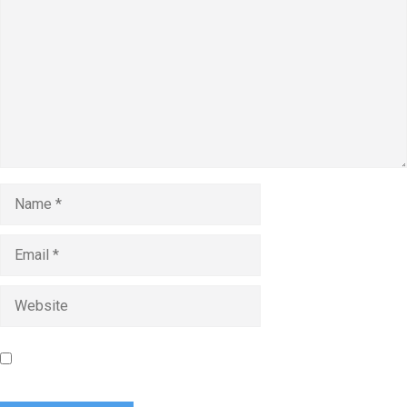
Name
Email
Website
Save my name, email, and website in this browser for the
next time I comment.