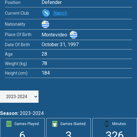
Defender
Position
Napoli
Current Club
Nationality
Montevideo
Place Of Birth
October 31, 1997
Date Of Birth
28
Age
78
Weight (kg)
184
Height (cm)
Season:
2023-2024
Games Played
Games Started
Minutes
6
3
326