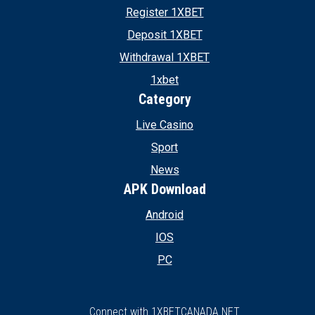
Register 1XBET
Deposit 1XBET
Withdrawal 1XBET
1xbet
Category
Live Casino
Sport
News
APK Download
Android
IOS
PC
Connect with 1XBETCANADA.NET