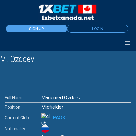
Skip
to
content
SIGN UP
LOGIN
M. Ozdoev
Magomed Ozdoev
Full Name
Midfielder
Position
PAOK
Current Club
Nationality