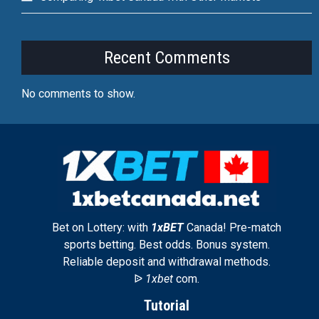
Recent Comments
No comments to show.
Bet on Lottery: with
1xBET
Canada! Pre-match
sports betting. Best odds. Bonus system.
Reliable deposit and withdrawal methods.
ᐉ
1xbet
com.
Tutorial