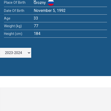
Grozny
Place Of Birth
November 5, 1992
Date Of Birth
33
Age
77
Weight (kg)
184
Height (cm)
Leave a Comment
Comment