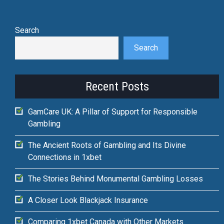
Search
Search
Recent Posts
GamCare UK: A Pillar of Support for Responsible
Gambling
The Ancient Roots of Gambling and Its Divine
Connections in 1xbet
The Stories Behind Monumental Gambling Losses
A Closer Look Blackjack Insurance
Comparing 1xbet Canada with Other Markets