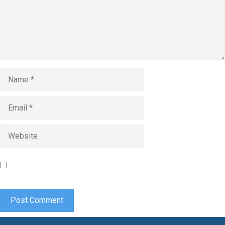
Name
Email
Website
Save my name, email, and website in this browser for the
next time I comment.