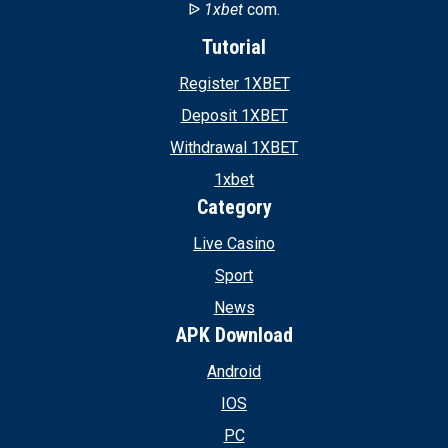
ᐉ
1xbet
com.
Tutorial
Register 1XBET
Deposit 1XBET
Withdrawal 1XBET
1xbet
Category
Live Casino
Sport
News
APK Download
Android
IOS
PC