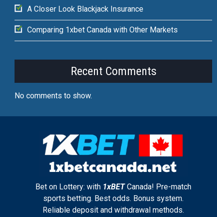
A Closer Look Blackjack Insurance
Comparing 1xbet Canada with Other Markets
Recent Comments
No comments to show.
Bet on Lottery: with
1xBET
Canada! Pre-match
sports betting. Best odds. Bonus system.
Reliable deposit and withdrawal methods.