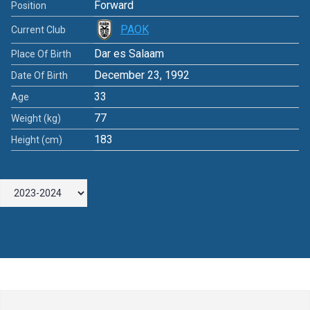
Forward
Position
PAOK
Current Club
Dar es Salaam
Place Of Birth
December 23, 1992
Date Of Birth
33
Age
77
Weight (kg)
183
Height (cm)
Leave a Comment
Comment