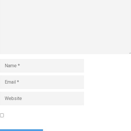
Name
Email
Website
Save my name, email, and website in this browser for the
next time I comment.