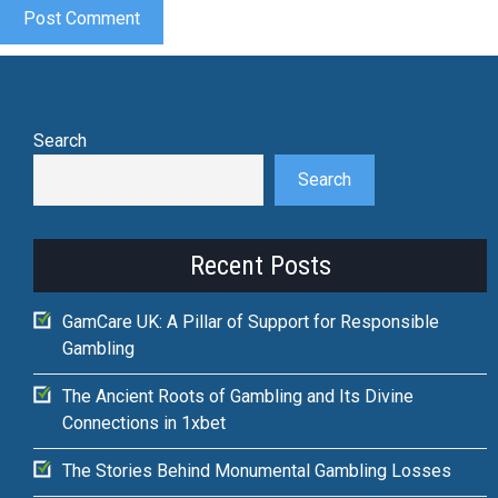
Search
Search
Recent Posts
GamCare UK: A Pillar of Support for Responsible
Gambling
The Ancient Roots of Gambling and Its Divine
Connections in 1xbet
The Stories Behind Monumental Gambling Losses