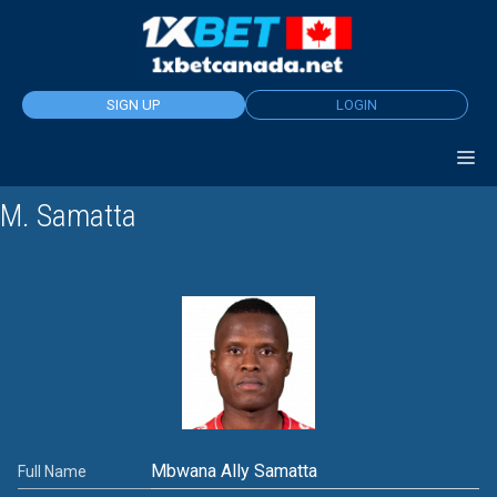
Skip
to
content
SIGN UP
LOGIN
M. Samatta
Mbwana Ally Samatta
Full Name