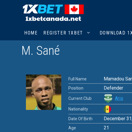
Skip
to
content
HOME
REGISTER 1XBET
DOWNLOAD 1
M. Sané
Mamadou Sa
Full Name
Defender
Position
Aris
Current Club
Nationality
December 31
Date Of Birth
21
Age