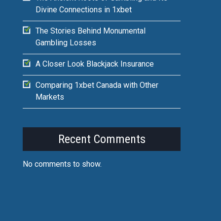
Divine Connections in 1xbet
The Stories Behind Monumental
Gambling Losses
A Closer Look Blackjack Insurance
Comparing 1xbet Canada with Other
Markets
Recent Comments
No comments to show.