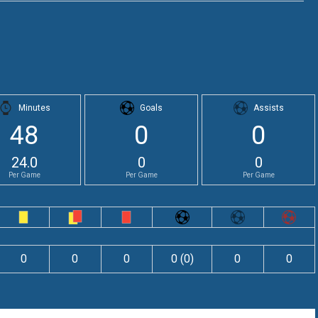
Minutes
Goals
Assists
48
0
0
24.0
0
0
Per Game
Per Game
Per Game
0
0
0
0 (0)
0
0