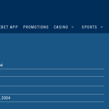
XBET APP
PROMOTIONS
CASINO
SPORTS
né
, 2004