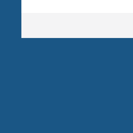
Leave a Comment
Comment
Name
Email
Website