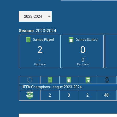
Season:
2023-2024
Games Played
Games Started
2
0
-
0
Per Game
Per Game
UEFA Champions League 2023-2024
2
0
2
48′