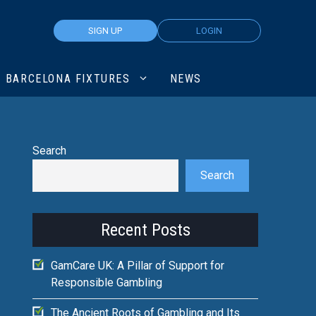
SIGN UP
LOGIN
BARCELONA FIXTURES
NEWS
Search
Search
Recent Posts
GamCare UK: A Pillar of Support for
Responsible Gambling
The Ancient Roots of Gambling and Its