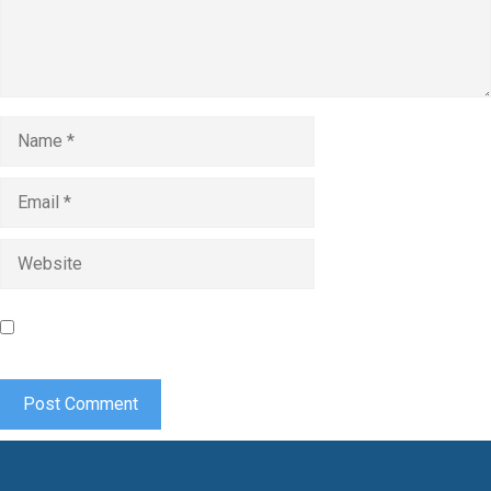
Name
Email
Website
Save my name, email, and website in this browser for the
next time I comment.