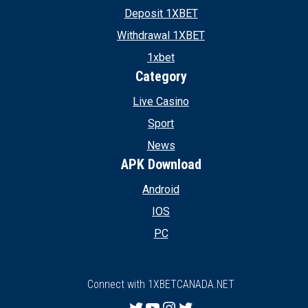
Deposit 1XBET
Withdrawal 1XBET
1xbet
Category
Live Casino
Sport
News
APK Download
Android
IOS
PC
Connect with 1XBETCANADA.NET
Twitter
YouTube
Instagram
Twitter