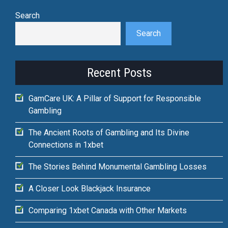
Search
Search
Recent Posts
GamCare UK: A Pillar of Support for Responsible
Gambling
The Ancient Roots of Gambling and Its Divine
Connections in 1xbet
The Stories Behind Monumental Gambling Losses
A Closer Look Blackjack Insurance
Comparing 1xbet Canada with Other Markets