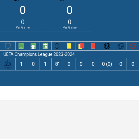
0
0
0
0
Per Game
Per Game
UEFA Champions League 2023-2024
1
0
1
8′
0
0
0
0 (0)
0
0
Leave a Comment
Comment