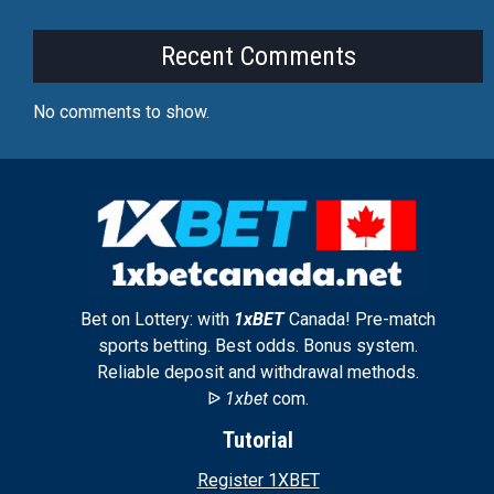
Recent Comments
No comments to show.
Bet on Lottery: with
1xBET
Canada! Pre-match
sports betting. Best odds. Bonus system.
Reliable deposit and withdrawal methods.
ᐉ
1xbet
com.
Tutorial
Register 1XBET