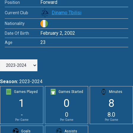
Forward
Position
Dinamo Tbilisi
Current Club
Nationality
February 2, 2002
Date Of Birth
23
Age
Season:
2023-2024
Games Played
Games Started
Minutes
1
0
8
-
0
8.0
Per Game
Per Game
Per Game
Goals
Assists