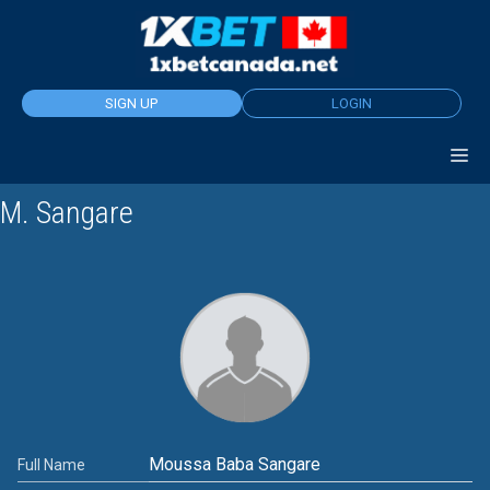
Skip
to
content
SIGN UP
LOGIN
M. Sangare
Moussa Baba Sangare
Full Name