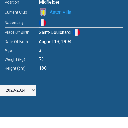
Midfielder
Position
Aston Villa
Current Club
Nationality
Saint-Doulchard
Place Of Birth
August 18, 1994
Date Of Birth
31
Age
73
Weight (kg)
180
Height (cm)
Leave a Comment