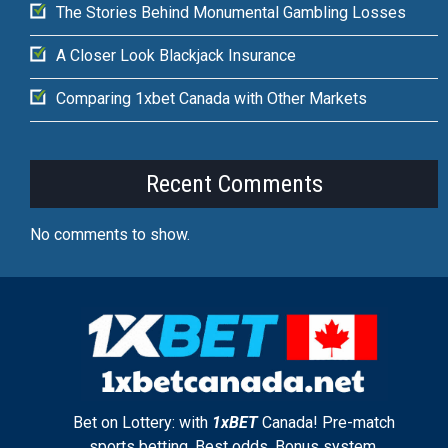
The Stories Behind Monumental Gambling Losses
A Closer Look Blackjack Insurance
Comparing 1xbet Canada with Other Markets
Recent Comments
No comments to show.
Bet on Lottery: with
1xBET
Canada! Pre-match
sports betting. Best odds. Bonus system.