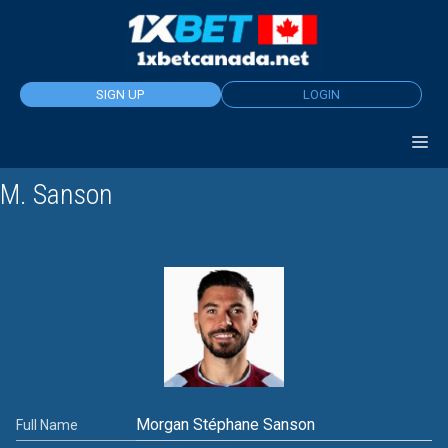
Skip
to
content
SIGN UP
LOGIN
M. Sanson
Morgan Stéphane Sanson
Full Name