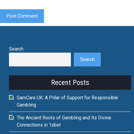
Search
Search
Recent Posts
GamCare UK: A Pillar of Support for Responsible
Gambling
The Ancient Roots of Gambling and Its Divine
Connections in 1xbet