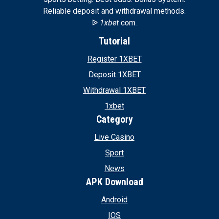
Reliable deposit and withdrawal methods.
ᐉ
1xbet
com.
Tutorial
Register 1XBET
Deposit 1XBET
Withdrawal 1XBET
1xbet
Category
Live Casino
Sport
News
APK Download
Android
IOS