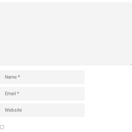
Comment
Name
Email
Website
Save my name, email, and website in this browser for the
next time I comment.