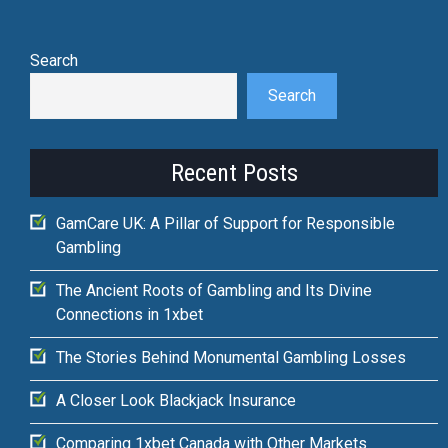
Search
Search
Recent Posts
GamCare UK: A Pillar of Support for Responsible
Gambling
The Ancient Roots of Gambling and Its Divine
Connections in 1xbet
The Stories Behind Monumental Gambling Losses
A Closer Look Blackjack Insurance
Comparing 1xbet Canada with Other Markets