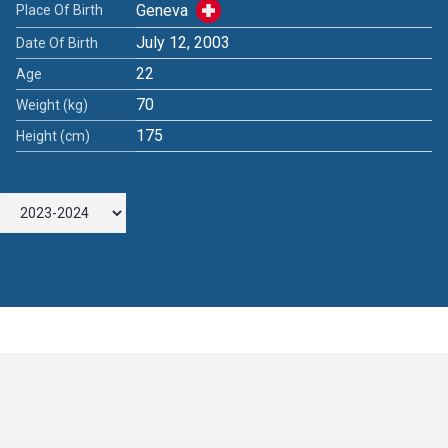
Geneva
Place Of Birth
July 12, 2003
Date Of Birth
22
Age
70
Weight (kg)
175
Height (cm)
Leave a Comment
Comment