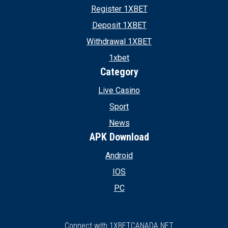
Register 1XBET
Deposit 1XBET
Withdrawal 1XBET
1xbet
Category
Live Casino
Sport
News
APK Download
Android
IOS
PC
Connect with 1XBETCANADA.NET