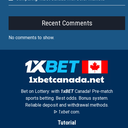
Recent Comments
No comments to show.
Bet on Lottery: with
1xBET
Canada! Pre-match
sports betting. Best odds. Bonus system.
Reliable deposit and withdrawal methods.
ᐉ
1xbet
com.
Tutorial