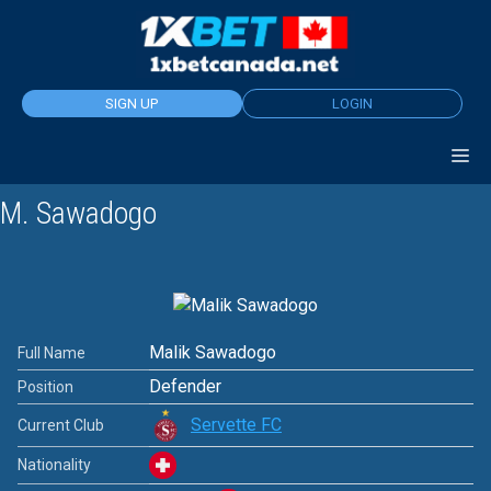
Skip
to
content
SIGN UP
LOGIN
M. Sawadogo
Malik Sawadogo
Full Name
Defender
Position
Servette FC
Current Club
Nationality