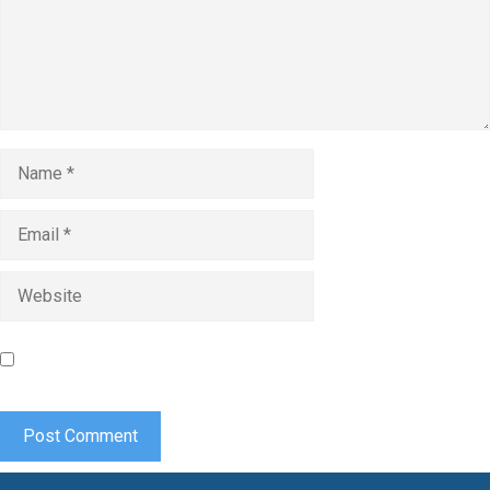
Name
Email
Website
Save my name, email, and website in this browser for the
next time I comment.