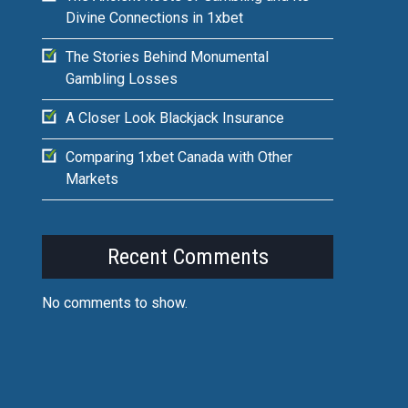
Divine Connections in 1xbet
The Stories Behind Monumental
Gambling Losses
A Closer Look Blackjack Insurance
Comparing 1xbet Canada with Other
Markets
Recent Comments
No comments to show.