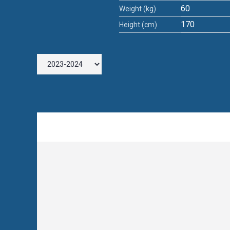
60
Weight (kg)
170
Height (cm)
Leave a Comment
Comment