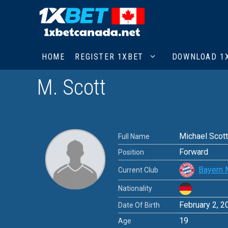
Skip
to
content
HOME
REGISTER 1XBET
DOWNLOAD 1
M. Scott
Michael Scott
Full Name
Forward
Position
Bayern 
Current Club
Nationality
February 2, 2
Date Of Birth
19
Age