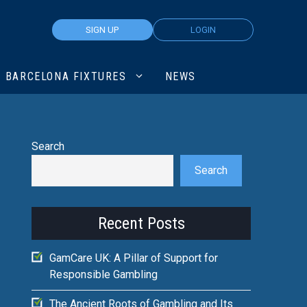
SIGN UP
LOGIN
BARCELONA FIXTURES
NEWS
Search
Search
Recent Posts
GamCare UK: A Pillar of Support for
Responsible Gambling
The Ancient Roots of Gambling and Its