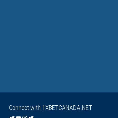
Connect with 1XBETCANADA.NET
Twitter
YouTube
Instagram
Twitter