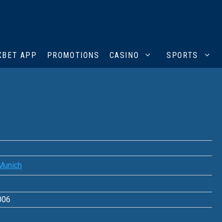
XBET APP
PROMOTIONS
CASINO
SPORTS
Munich
006