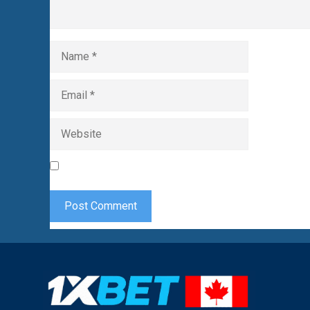
Name
Email
Website
Save my name, email, and website in this browser 