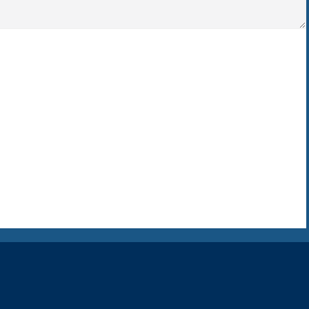
for the next time I comment.