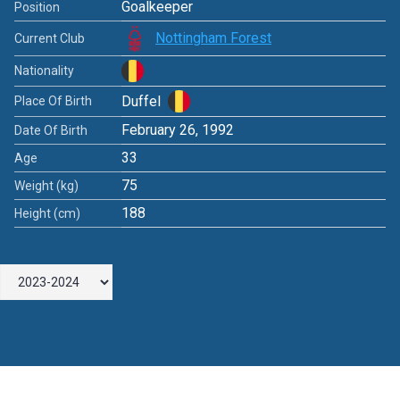
Goalkeeper
Position
Nottingham Forest
Current Club
Nationality
Duffel
Place Of Birth
February 26, 1992
Date Of Birth
33
Age
75
Weight (kg)
188
Height (cm)
Leave a Comment