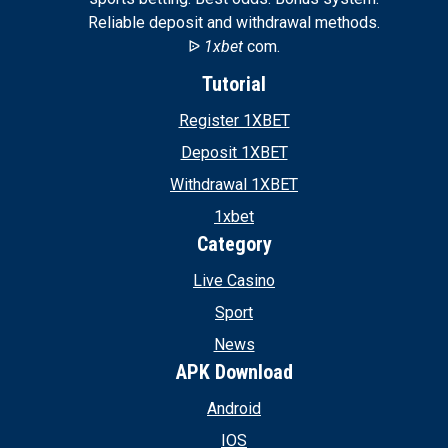
Reliable deposit and withdrawal methods.
ᐉ
1xbet
com.
Tutorial
Register 1XBET
Deposit 1XBET
Withdrawal 1XBET
1xbet
Category
Live Casino
Sport
News
APK Download
Android
IOS