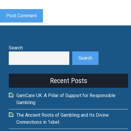
Search
Search
Recent Posts
GamCare UK: A Pillar of Support for Responsible
Gambling
The Ancient Roots of Gambling and Its Divine
Connections in 1xbet