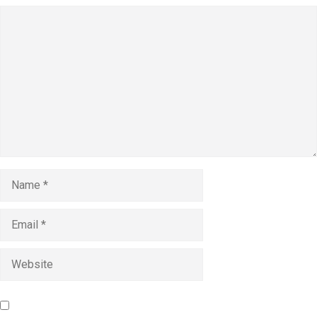
Comment
Name
Email
Website
Save my name, email, and website in this browser for the
next time I comment.