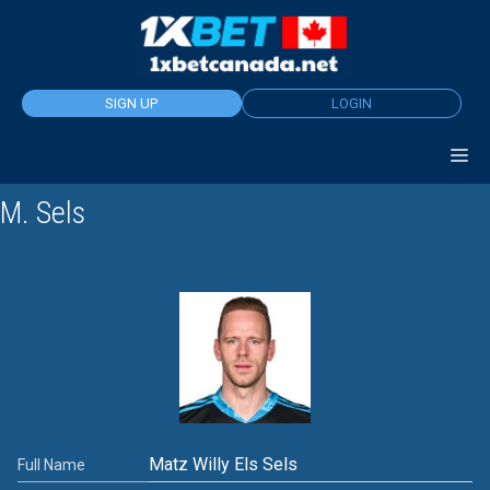
Skip
to
content
SIGN UP
LOGIN
M. Sels
Matz Willy Els Sels
Full Name