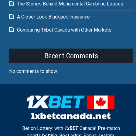
The Stories Behind Monumental Gambling Losses
A Closer Look Blackjack Insurance
Comparing 1xbet Canada with Other Markets
Recent Comments
No comments to show.
Bet on Lottery: with
1xBET
Canada! Pre-match
sports betting. Best odds. Bonus system.