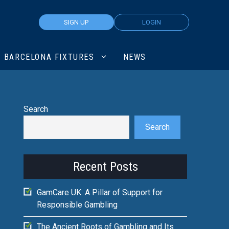
SIGN UP
LOGIN
BARCELONA FIXTURES
NEWS
Search
Search
Recent Posts
GamCare UK: A Pillar of Support for
Responsible Gambling
The Ancient Roots of Gambling and Its