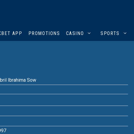
XBET APP
PROMOTIONS
CASINO
SPORTS
bril Ibrahima Sow
997