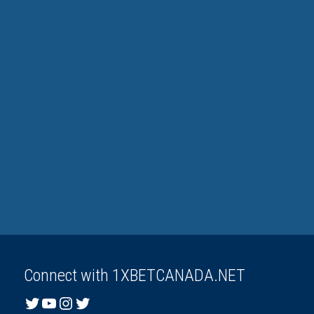
Connect with 1XBETCANADA.NET
Twitter
YouTube
Instagram
Twitter