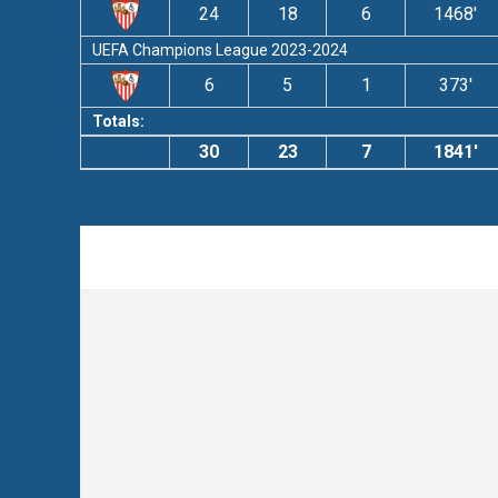
24
18
6
1468′
UEFA Champions League 2023-2024
6
5
1
373′
Totals:
30
23
7
1841′
Leave a Comment
Comment