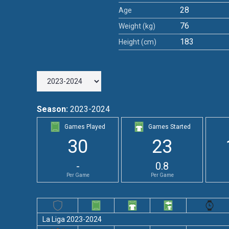
28
Age
76
Weight (kg)
183
Height (cm)
Season:
2023-2024
Games Played
Games Started
30
23
-
0.8
Per Game
Per Game
La Liga 2023-2024