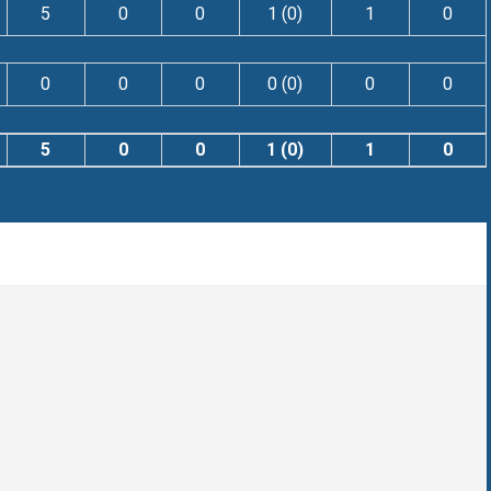
5
0
0
1 (0)
1
0
0
0
0
0 (0)
0
0
5
0
0
1 (0)
1
0