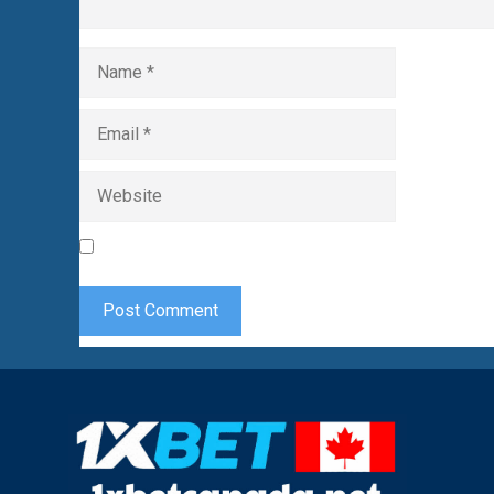
Name
Email
Website
Save my name, email, and website in this browser 