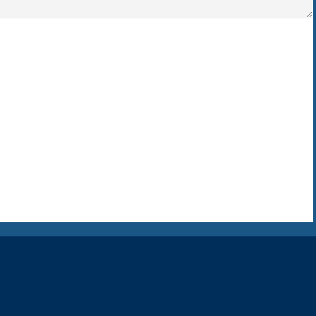
for the next time I comment.