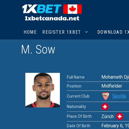
Skip
to
content
HOME
REGISTER 1XBET
DOWNLOAD 1
M. Sow
Mohameth Dji
Full Name
Midfielder
Position
Sevilla
Current Club
Nationality
Zürich
Place Of Birth
February 6, 1
Date Of Birth