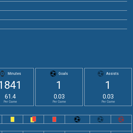
Minutes
Goals
Assists
1841
1
1
61.4
0.03
0.03
Per Game
Per Game
Per Game