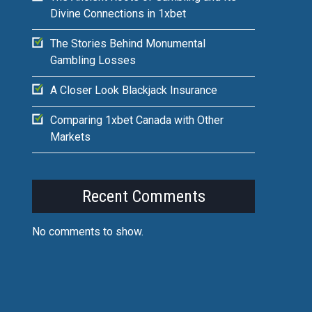
Divine Connections in 1xbet
The Stories Behind Monumental
Gambling Losses
A Closer Look Blackjack Insurance
Comparing 1xbet Canada with Other
Markets
Recent Comments
No comments to show.