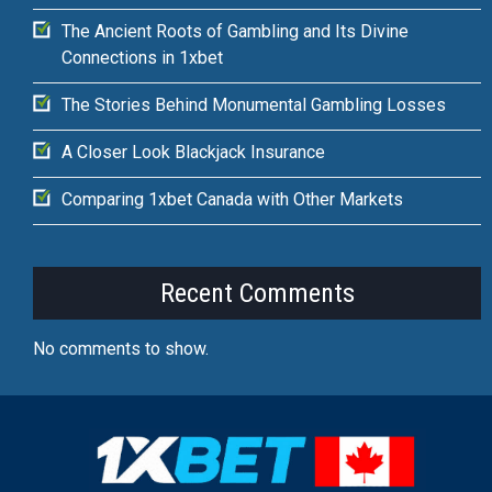
The Ancient Roots of Gambling and Its Divine
Connections in 1xbet
The Stories Behind Monumental Gambling Losses
A Closer Look Blackjack Insurance
Comparing 1xbet Canada with Other Markets
Recent Comments
No comments to show.