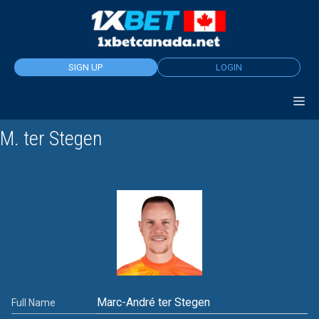
Skip
to
content
SIGN UP
LOGIN
M. ter Stegen
Marc-André ter Stegen
Full Name