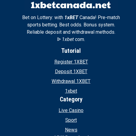
Bet on Lottery: with
1xBET
Canada! Pre-match
sports betting. Best odds. Bonus system.
Reliable deposit and withdrawal methods.
ᐉ
1xbet
com.
Tutorial
Register 1XBET
Deposit 1XBET
Withdrawal 1XBET
1xbet
Category
Live Casino
Sport
News