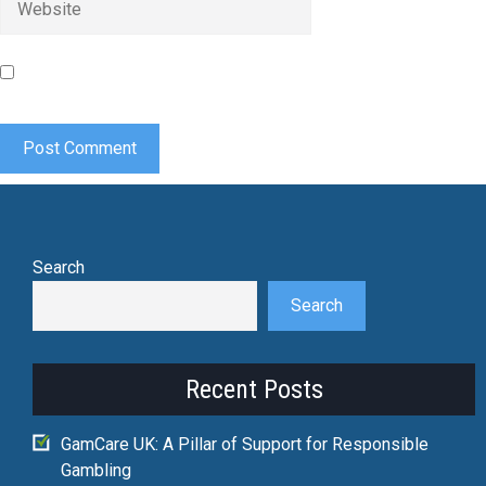
Save my name, email, and website in this browser for the
next time I comment.
Search
Search
Recent Posts
GamCare UK: A Pillar of Support for Responsible
Gambling