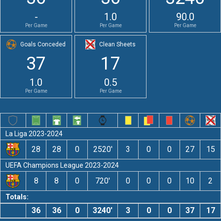
-
1.0
90.0
Per Game
Per Game
Per Game
Goals Conceded
Clean Sheets
37
17
1.0
0.5
Per Game
Per Game
La Liga 2023-2024
28
28
0
2520′
3
0
0
27
15
UEFA Champions League 2023-2024
8
8
0
720′
0
0
0
10
2
Totals:
36
36
0
3240′
3
0
0
37
17