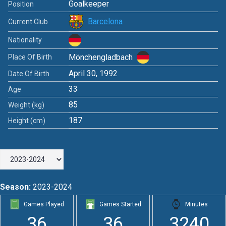
Goalkeeper
Position
Barcelona
Current Club
Nationality
Mönchengladbach
Place Of Birth
April 30, 1992
Date Of Birth
33
Age
85
Weight (kg)
187
Height (cm)
Season:
2023-2024
Games Played
Games Started
Minutes
36
36
3240