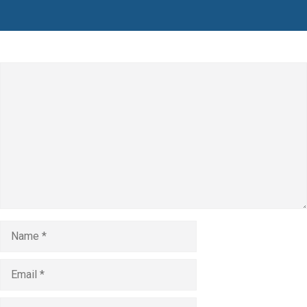
Leave a Comment
Comment
Name
Email
Website