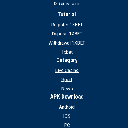
ᐉ
1xbet
com.
Tutorial
Register 1XBET
Deposit 1XBET
Withdrawal 1XBET
1xbet
Category
Live Casino
Sport
News
APK Download
Android
IOS
PC