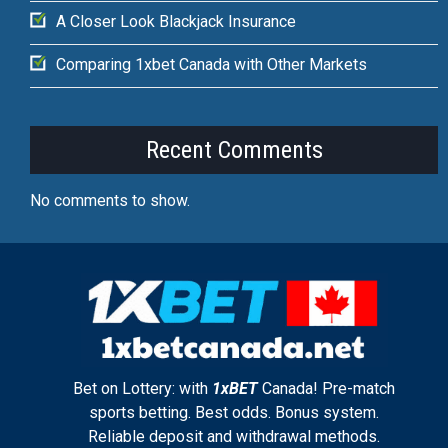
A Closer Look Blackjack Insurance
Comparing 1xbet Canada with Other Markets
Recent Comments
No comments to show.
Bet on Lottery: with
1xBET
Canada! Pre-match
sports betting. Best odds. Bonus system.
Reliable deposit and withdrawal methods.