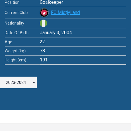
Goalkeeper
Position
FC Midtjylland
Current Club
Nationality
January 3, 2004
Date Of Birth
22
Age
78
Weight (kg)
191
Height (cm)
Leave a Comment
Comment