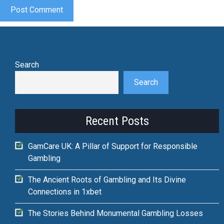
Search
Search
Recent Posts
GamCare UK: A Pillar of Support for Responsible
Gambling
The Ancient Roots of Gambling and Its Divine
Connections in 1xbet
The Stories Behind Monumental Gambling Losses