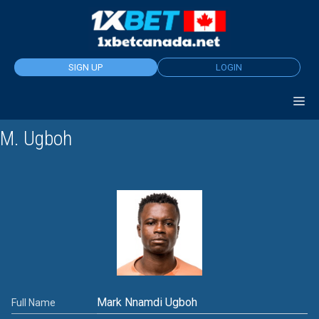
Skip
to
content
SIGN UP
LOGIN
M. Ugboh
Mark Nnamdi Ugboh
Full Name