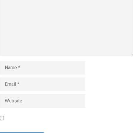
Name
Email
Website
Save my name, email, and website in this browser for the
next time I comment.