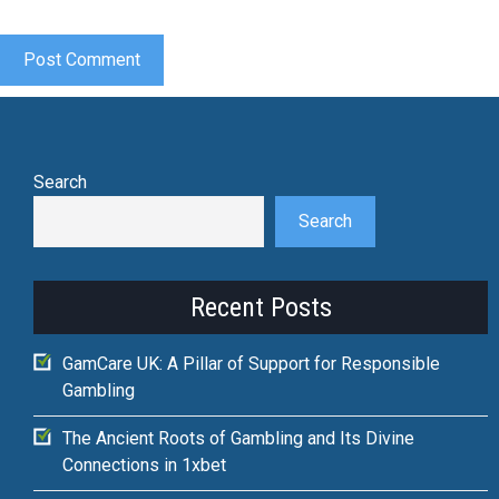
Search
Search
Recent Posts
GamCare UK: A Pillar of Support for Responsible
Gambling
The Ancient Roots of Gambling and Its Divine
Connections in 1xbet