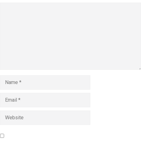
Comment
Name
Email
Website
Save my name, email, and website in this browser for the
next time I comment.