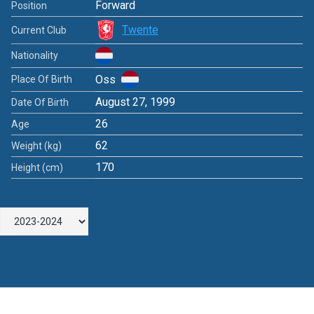
Forward
Position
Twente
Current Club
Nationality
Oss
Place Of Birth
August 27, 1999
Date Of Birth
26
Age
62
Weight (kg)
170
Height (cm)
Leave a Comment