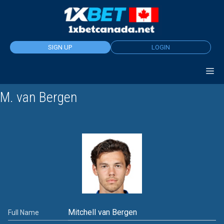
Skip
to
content
SIGN UP
LOGIN
M. van Bergen
Mitchell van Bergen
Full Name