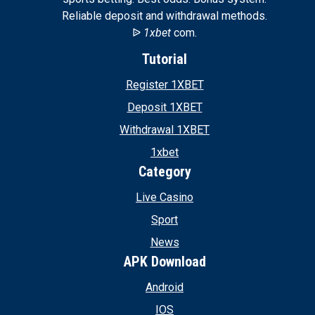
Reliable deposit and withdrawal methods.
ᐉ
1xbet
com.
Tutorial
Register 1XBET
Deposit 1XBET
Withdrawal 1XBET
1xbet
Category
Live Casino
Sport
News
APK Download
Android
IOS