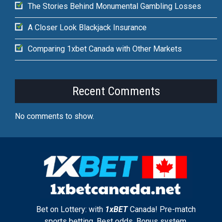
The Stories Behind Monumental Gambling Losses
A Closer Look Blackjack Insurance
Comparing 1xbet Canada with Other Markets
Recent Comments
No comments to show.
Bet on Lottery: with
1xBET
Canada! Pre-match
sports betting. Best odds. Bonus system.