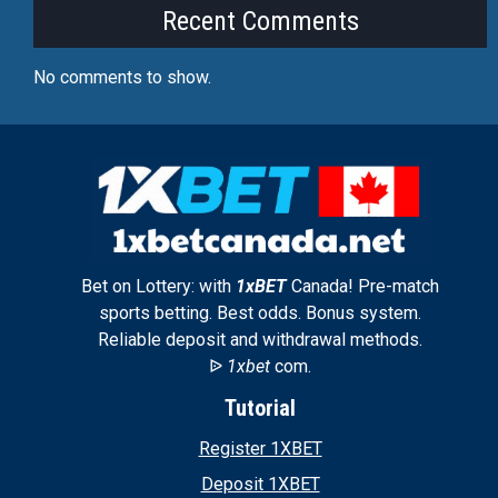
Recent Comments
No comments to show.
Bet on Lottery: with
1xBET
Canada! Pre-match
sports betting. Best odds. Bonus system.
Reliable deposit and withdrawal methods.
ᐉ
1xbet
com.
Tutorial
Register 1XBET
Deposit 1XBET