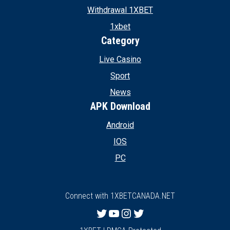
Withdrawal 1XBET
1xbet
Category
Live Casino
Sport
News
APK Download
Android
IOS
PC
Connect with 1XBETCANADA.NET
Twitter
YouTube
Instagram
Twitter