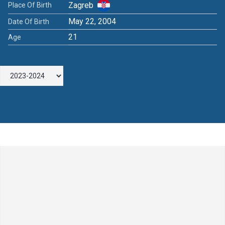
Zagreb
Place Of Birth
May 22, 2004
Date Of Birth
21
Age
Leave a Comment
Comment