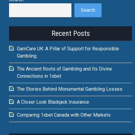
Search
Recent Posts
GamCare UK: A Pillar of Support for Responsible
Gambling
The Ancient Roots of Gambling and Its Divine
Connections in 1xbet
The Stories Behind Monumental Gambling Losses
A Closer Look Blackjack Insurance
Comparing 1xbet Canada with Other Markets