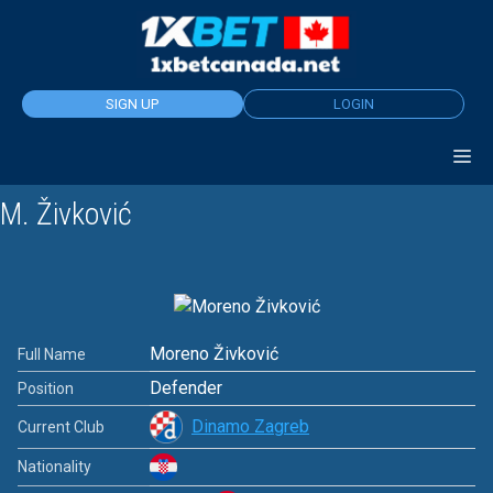
Skip
to
content
SIGN UP
LOGIN
M. Živković
Moreno Živković
Full Name
Defender
Position
Dinamo Zagreb
Current Club
Nationality