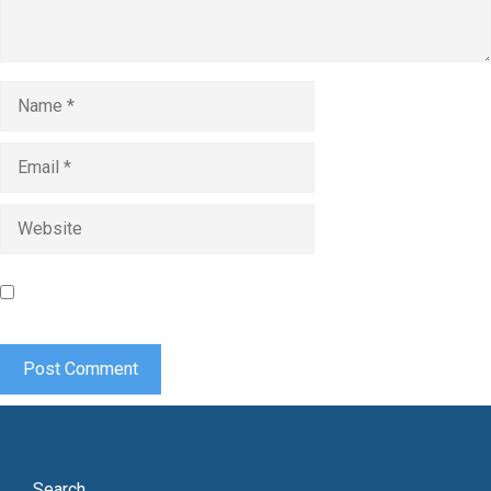
Name
Email
Website
Save my name, email, and website in this browser for the
next time I comment.
Search