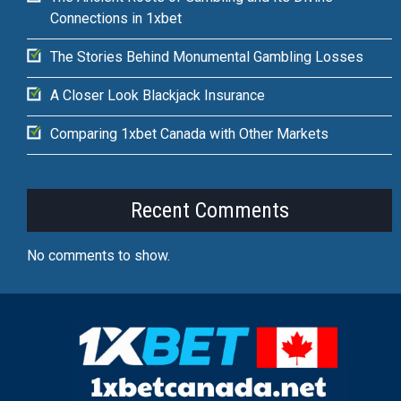
Connections in 1xbet
The Stories Behind Monumental Gambling Losses
A Closer Look Blackjack Insurance
Comparing 1xbet Canada with Other Markets
Recent Comments
No comments to show.