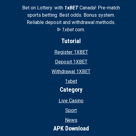
Bet on Lottery: with
1xBET
Canada! Pre-match
sports betting. Best odds. Bonus system.
Reliable deposit and withdrawal methods.
ᐉ
1xbet
com.
Tutorial
Register 1XBET
Deposit 1XBET
Withdrawal 1XBET
1xbet
Category
Live Casino
Sport
News
APK Download