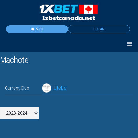
Skip
to
content
SIGN UP
LOGIN
Machote
Utebo
Current Club