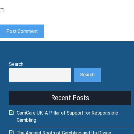
Save my name, email, and website in this browser for the
next time I comment.
Search
Search
Recent Posts
GamCare UK: A Pillar of Support for Responsible
Gambling
The Ancient Roots of Gambling and Its Divine