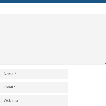
Leave a Comment
Comment
Name
Email
Website