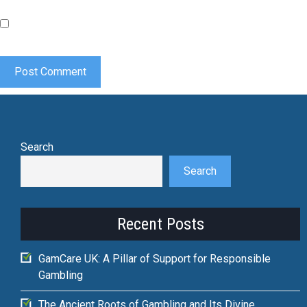
Save my name, email, and website in this browser for the
next time I comment.
Search
Search
Recent Posts
GamCare UK: A Pillar of Support for Responsible
Gambling
The Ancient Roots of Gambling and Its Divine