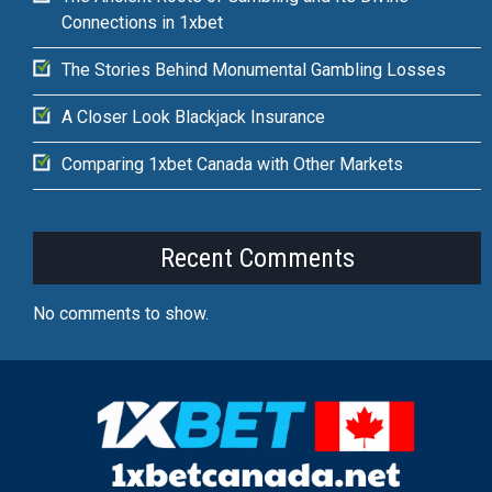
Connections in 1xbet
The Stories Behind Monumental Gambling Losses
A Closer Look Blackjack Insurance
Comparing 1xbet Canada with Other Markets
Recent Comments
No comments to show.