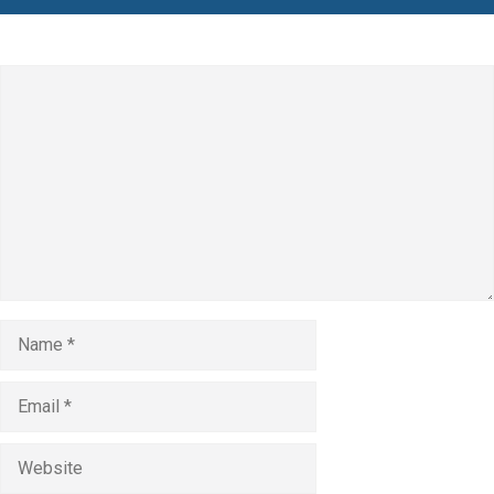
Leave a Comment
Comment
Name
Email
Website