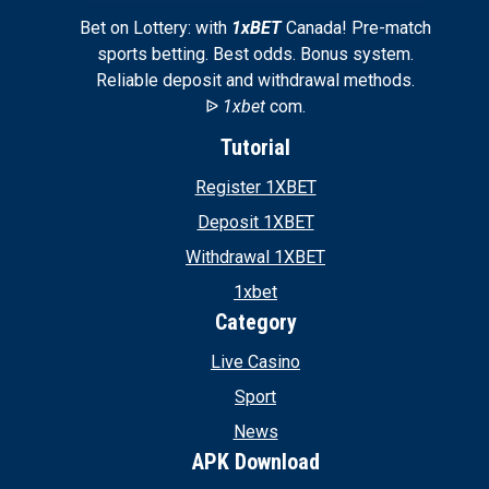
Bet on Lottery: with
1xBET
Canada! Pre-match
sports betting. Best odds. Bonus system.
Reliable deposit and withdrawal methods.
ᐉ
1xbet
com.
Tutorial
Register 1XBET
Deposit 1XBET
Withdrawal 1XBET
1xbet
Category
Live Casino
Sport
News
APK Download