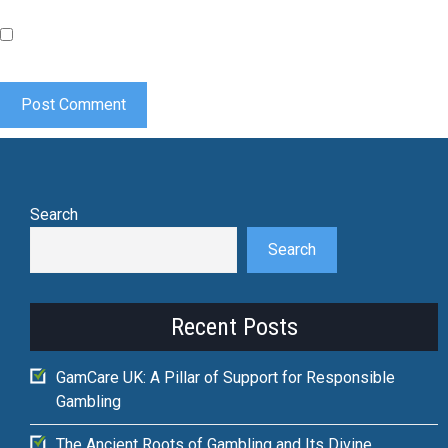
Save my name, email, and website in this browser for the
next time I comment.
Search
Search
Recent Posts
GamCare UK: A Pillar of Support for Responsible
Gambling
The Ancient Roots of Gambling and Its Divine