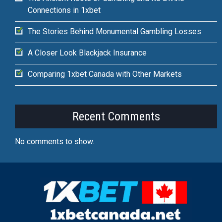
Connections in 1xbet
The Stories Behind Monumental Gambling Losses
A Closer Look Blackjack Insurance
Comparing 1xbet Canada with Other Markets
Recent Comments
No comments to show.