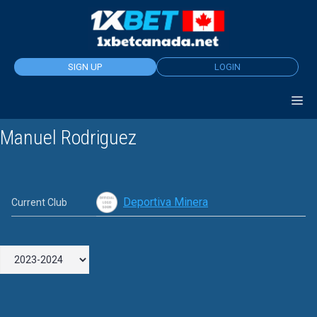
Skip
to
content
SIGN UP
LOGIN
Manuel Rodriguez
Deportiva Minera
Current Club