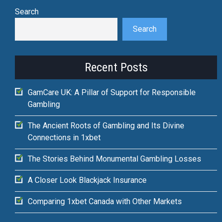
Search
Search
Recent Posts
GamCare UK: A Pillar of Support for Responsible
Gambling
The Ancient Roots of Gambling and Its Divine
Connections in 1xbet
The Stories Behind Monumental Gambling Losses
A Closer Look Blackjack Insurance
Comparing 1xbet Canada with Other Markets