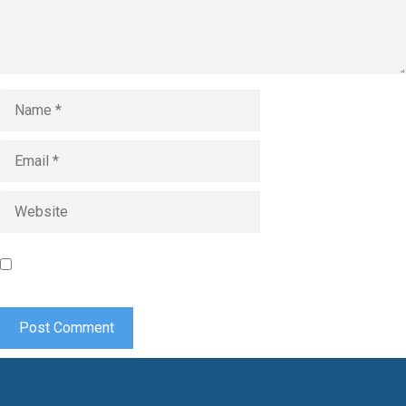
Name
Email
Website
Save my name, email, and website in this browser for the
next time I comment.