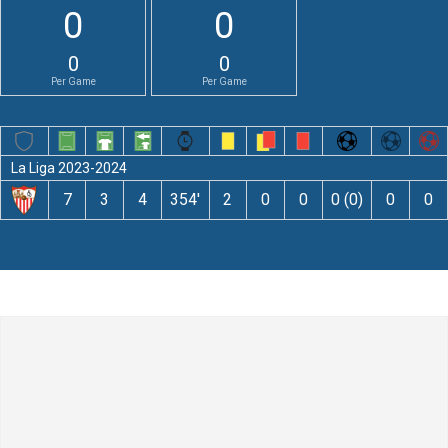
0
0
0
0
Per Game
Per Game
La Liga 2023-2024
7
3
4
354′
2
0
0
0 (0)
0
0
Leave a Comment
Comment