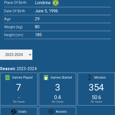
Londrina
Place Of Birth
June 5, 1996
Date Of Birth
29
Age
80
Weight (kg)
185
Height (cm)
Season:
2023-2024
Games Played
Games Started
Minutes
7
3
354
-
0.4
50.6
Per Game
Per Game
Per Game
Goals
Assists