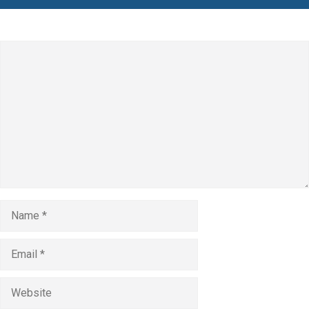
Leave a Comment
Comment
Name
Email
Website