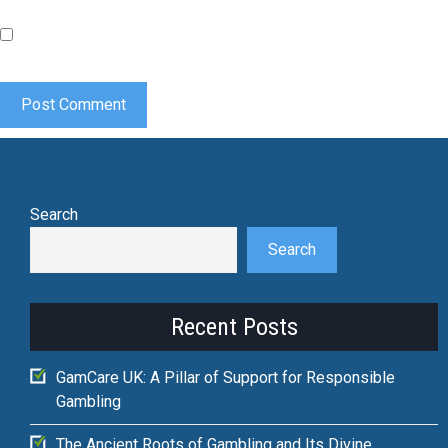
Save my name, email, and website in this browser for the
next time I comment.
Search
Search
Recent Posts
GamCare UK: A Pillar of Support for Responsible
Gambling
The Ancient Roots of Gambling and Its Divine