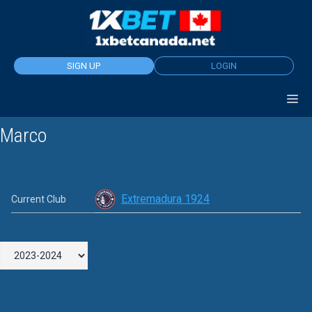
Skip
to
content
SIGN UP
LOGIN
Marco
Extremadura 1924
Current Club