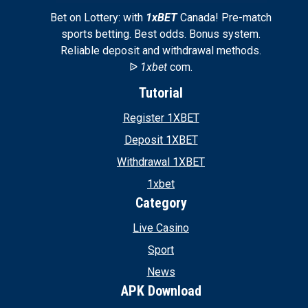
Bet on Lottery: with
1xBET
Canada! Pre-match
sports betting. Best odds. Bonus system.
Reliable deposit and withdrawal methods.
ᐉ
1xbet
com.
Tutorial
Register 1XBET
Deposit 1XBET
Withdrawal 1XBET
1xbet
Category
Live Casino
Sport
News
APK Download