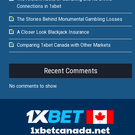
Connections in 1xbet
The Stories Behind Monumental Gambling Losses
A Closer Look Blackjack Insurance
Comparing 1xbet Canada with Other Markets
Recent Comments
No comments to show.