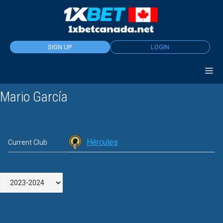
Skip
to
content
SIGN UP
LOGIN
Mario García
Hércules
Current Club