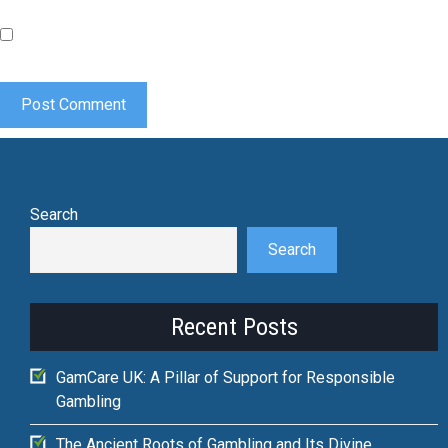
Save my name, email, and website in this browser for the
next time I comment.
Search
Search
Recent Posts
GamCare UK: A Pillar of Support for Responsible
Gambling
The Ancient Roots of Gambling and Its Divine