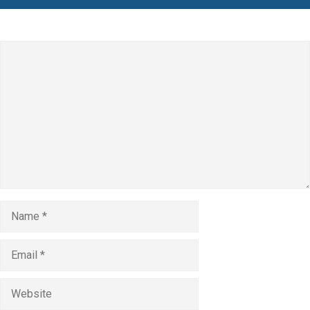
Leave a Comment
Comment
Name
Email
Website