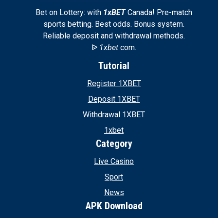
Bet on Lottery: with
1xBET
Canada! Pre-match
sports betting. Best odds. Bonus system.
Reliable deposit and withdrawal methods.
ᐉ
1xbet
com.
Tutorial
Register 1XBET
Deposit 1XBET
Withdrawal 1XBET
1xbet
Category
Live Casino
Sport
News
APK Download