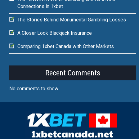
Connections in 1xbet
The Stories Behind Monumental Gambling Losses
A Closer Look Blackjack Insurance
Comparing 1xbet Canada with Other Markets
Recent Comments
No comments to show.