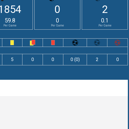
1854
0
2
59.8
0
0.1
Per Game
Per Game
Per Game
5
0
0
0 (0)
2
0