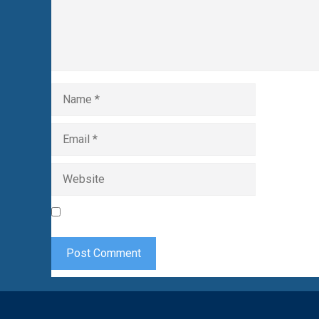
Name
Email
Website
Save my name, email, and website in this browser 