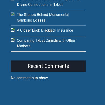
Divine Connections in 1xbet
The Stories Behind Monumental
Gambling Losses
A Closer Look Blackjack Insurance
Comparing 1xbet Canada with Other
Markets
Recent Comments
No comments to show.