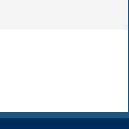
for the next time I comment.