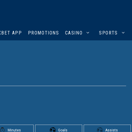
XBET APP
PROMOTIONS
CASINO
SPORTS
Minutes
Goals
Assists