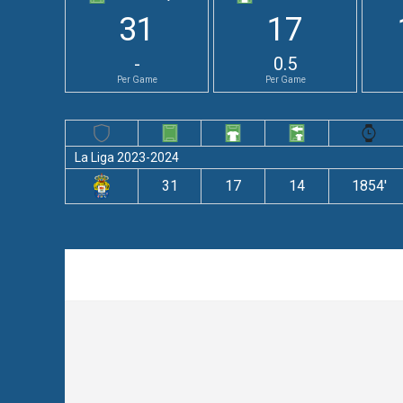
31
17
-
0.5
Per Game
Per Game
La Liga 2023-2024
31
17
14
1854′
Leave a Comment
Comment