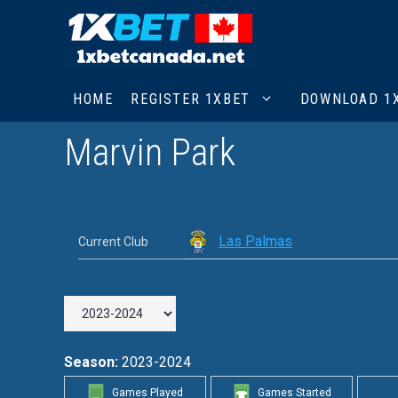
Skip
to
content
HOME
REGISTER 1XBET
DOWNLOAD 1
Marvin Park
Las Palmas
Current Club
Season:
2023-2024
Games Played
Games Started