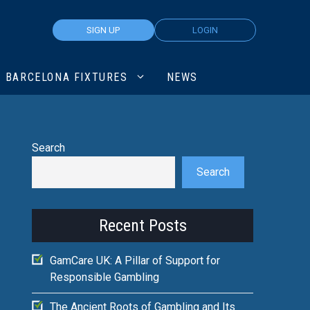
SIGN UP
LOGIN
BARCELONA FIXTURES
NEWS
Search
Search
Recent Posts
GamCare UK: A Pillar of Support for
Responsible Gambling
The Ancient Roots of Gambling and Its