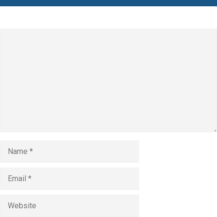
Leave a Comment
Comment
Name
Email
Website