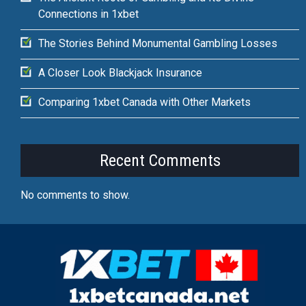
Connections in 1xbet
The Stories Behind Monumental Gambling Losses
A Closer Look Blackjack Insurance
Comparing 1xbet Canada with Other Markets
Recent Comments
No comments to show.