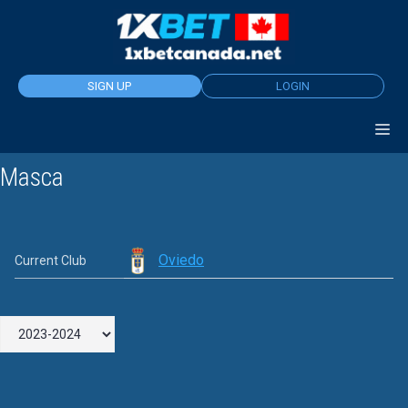
Skip
to
content
SIGN UP
LOGIN
Masca
Oviedo
Current Club