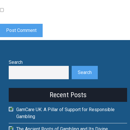
Save my name, email, and website in this browser for the
next time I comment.
Search
Search
Recent Posts
GamCare UK: A Pillar of Support for Responsible
Gambling
The Ancient Roots of Gambling and Its Divine