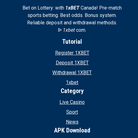
Bet on Lottery: with
1xBET
Canada! Pre-match
sports betting. Best odds. Bonus system.
Reliable deposit and withdrawal methods.
ᐉ
1xbet
com.
Tutorial
Register 1XBET
Deposit 1XBET
Withdrawal 1XBET
1xbet
Category
Live Casino
Sport
News
APK Download