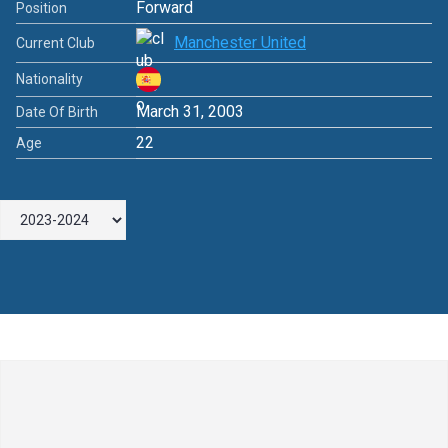
Forward
Position
Manchester United
Current Club
Nationality
March 31, 2003
Date Of Birth
22
Age
Leave a Comment
Comment