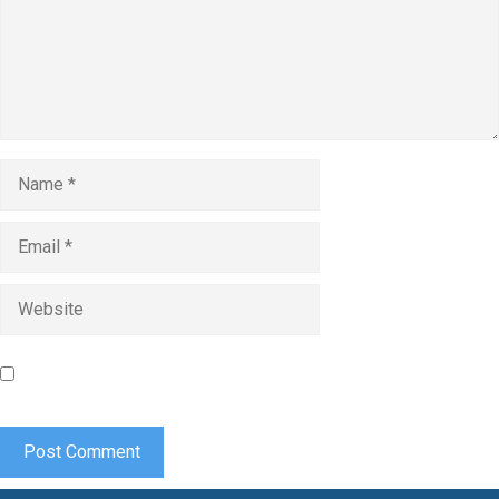
Name
Email
Website
Save my name, email, and website in this browser for the
next time I comment.