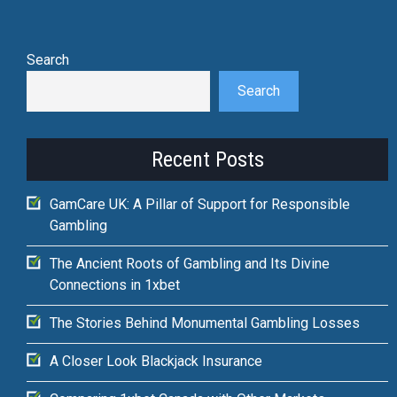
Search
Search
Recent Posts
GamCare UK: A Pillar of Support for Responsible
Gambling
The Ancient Roots of Gambling and Its Divine
Connections in 1xbet
The Stories Behind Monumental Gambling Losses
A Closer Look Blackjack Insurance