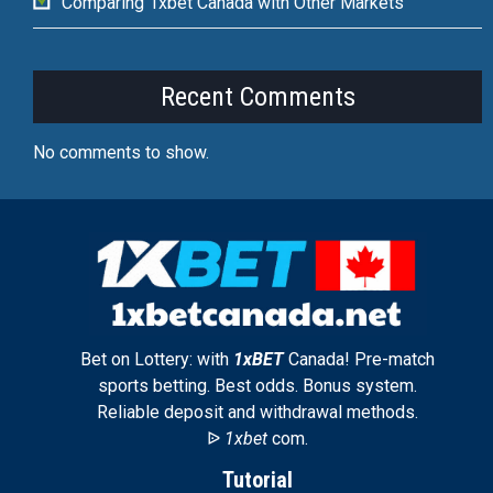
Comparing 1xbet Canada with Other Markets
Recent Comments
No comments to show.
Bet on Lottery: with
1xBET
Canada! Pre-match
sports betting. Best odds. Bonus system.
Reliable deposit and withdrawal methods.
ᐉ
1xbet
com.
Tutorial