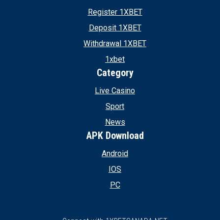
Register 1XBET
Deposit 1XBET
Withdrawal 1XBET
1xbet
Category
Live Casino
Sport
News
APK Download
Android
IOS
PC