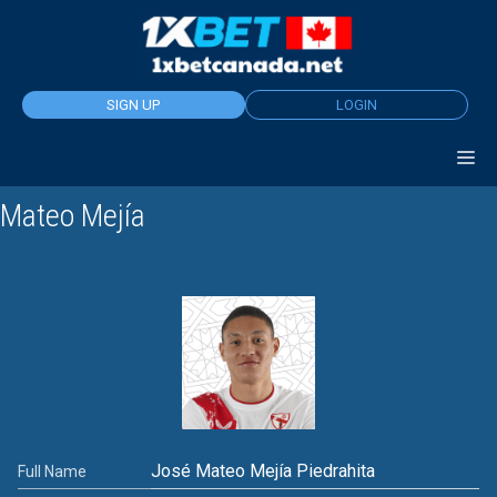
Skip
to
content
SIGN UP
LOGIN
Mateo Mejía
José Mateo Mejía Piedrahita
Full Name