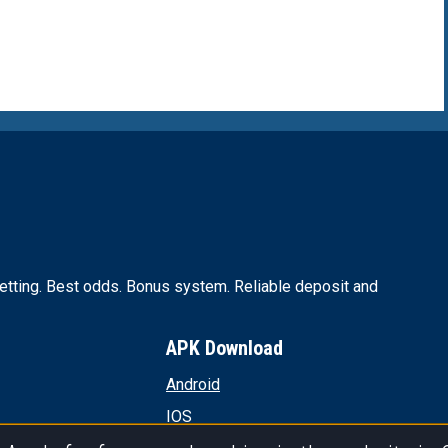
for the next time I comment.
tting. Best odds. Bonus system. Reliable deposit and
APK Download
Android
IOS