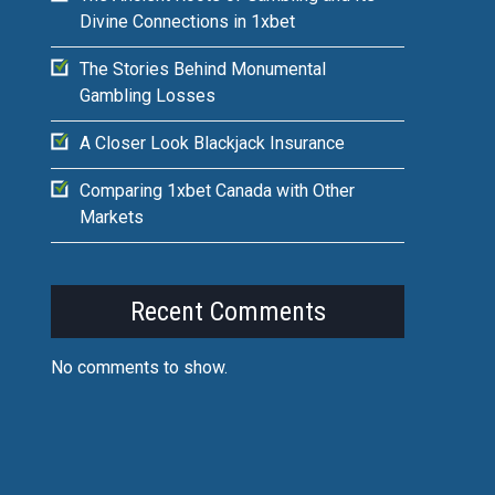
Divine Connections in 1xbet
The Stories Behind Monumental
Gambling Losses
A Closer Look Blackjack Insurance
Comparing 1xbet Canada with Other
Markets
Recent Comments
No comments to show.