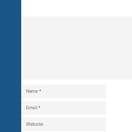
Leave a Comment
Comment
Name
Email
Website