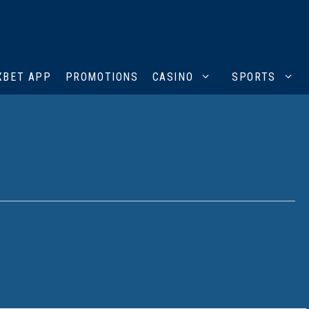
XBET APP
PROMOTIONS
CASINO
SPORTS