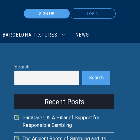
SIGN UP
LOGIN
BARCELONA FIXTURES
NEWS
Search
Search
Recent Posts
GamCare UK: A Pillar of Support for
Responsible Gambling
The Ancient Roots of Gambling and Its