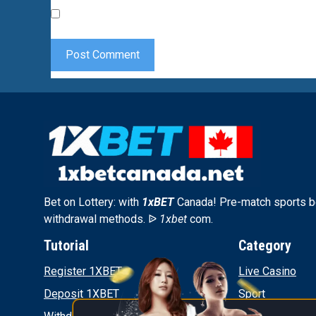
Save my name, email, and website in this browser 
Bet on Lottery: with
1xBET
Canada! Pre-match sports be
withdrawal methods. ᐉ
1xbet
com.
Tutorial
Category
Register 1XBET
Live Casino
Deposit 1XBET
Sport