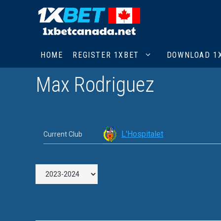
Skip
to
content
HOME
REGISTER 1XBET
DOWNLOAD 1
Max Rodriguez
L'Hospitalet
Current Club