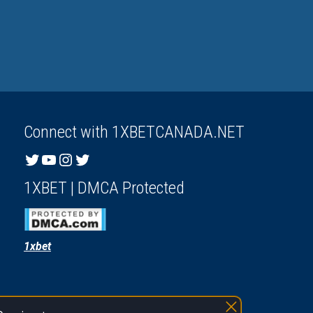
Connect with 1XBETCANADA.NET
Twitter
YouTube
Instagram
Twitter
1XBET | DMCA Protected
1xbet