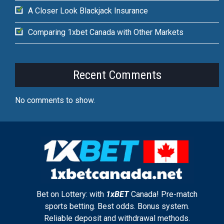
A Closer Look Blackjack Insurance
Comparing 1xbet Canada with Other Markets
Recent Comments
No comments to show.
Bet on Lottery: with
1xBET
Canada! Pre-match
sports betting. Best odds. Bonus system.
Reliable deposit and withdrawal methods.