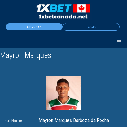
Skip
to
content
SIGN UP
LOGIN
Mayron Marques
Mayron Marques Barboza da Rocha
Full Name