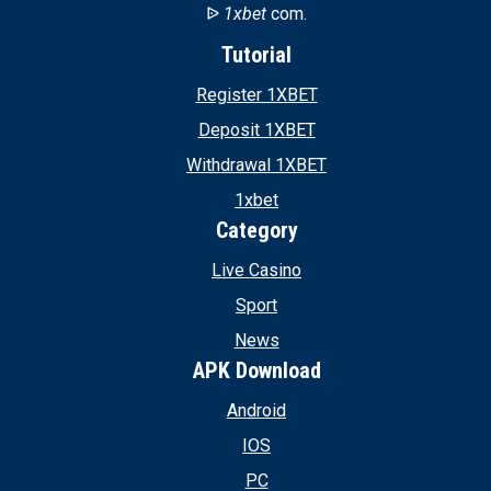
ᐉ
1xbet
com.
Tutorial
Register 1XBET
Deposit 1XBET
Withdrawal 1XBET
1xbet
Category
Live Casino
Sport
News
APK Download
Android
IOS
PC