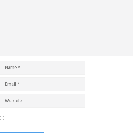
Name
Email
Website
Save my name, email, and website in this browser for the
next time I comment.