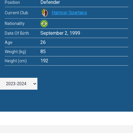
Defender
Position
Hamrun Spartans
Current Club
Nationality
September 2, 1999
Date Of Birth
26
Age
85
Weight (kg)
192
Height (cm)
Leave a Comment
Comment