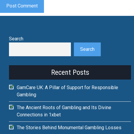
Search
Search
Recent Posts
GamCare UK: A Pillar of Support for Responsible
Gambling
The Ancient Roots of Gambling and Its Divine
Connections in 1xbet
The Stories Behind Monumental Gambling Losses