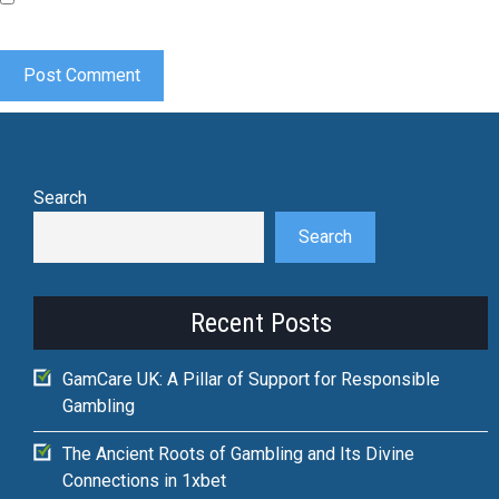
next time I comment.
Search
Search
Recent Posts
GamCare UK: A Pillar of Support for Responsible
Gambling
The Ancient Roots of Gambling and Its Divine
Connections in 1xbet