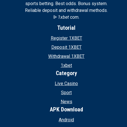
sports betting. Best odds. Bonus system.
Reliable deposit and withdrawal methods.
ᐉ
1xbet
com.
Tutorial
Register 1XBET
Deposit 1XBET
Withdrawal 1XBET
1xbet
Category
Live Casino
Sport
News
APK Download
Android