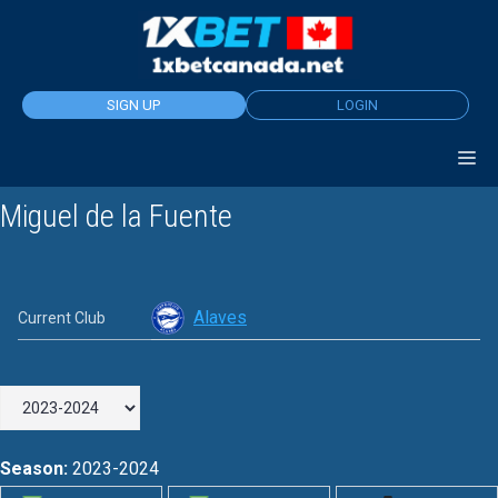
Skip
to
content
SIGN UP
LOGIN
Miguel de la Fuente
Alaves
Current Club
Season:
2023-2024