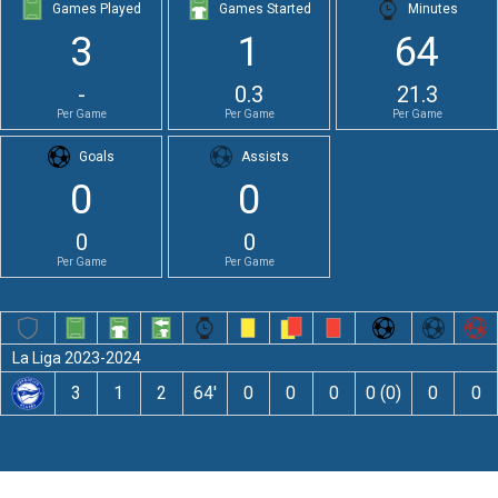
Games Played
Games Started
Minutes
3
1
64
-
0.3
21.3
Per Game
Per Game
Per Game
Goals
Assists
0
0
0
0
Per Game
Per Game
La Liga 2023-2024
3
1
2
64′
0
0
0
0 (0)
0
0
Leave a Comment