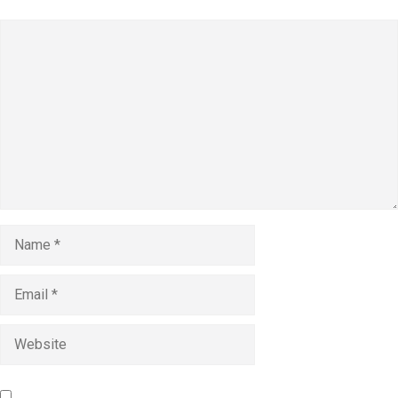
Comment
Name
Email
Website
Save my name, email, and website in this browser for the