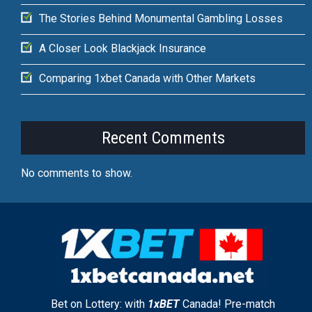
The Stories Behind Monumental Gambling Losses
A Closer Look Blackjack Insurance
Comparing 1xbet Canada with Other Markets
Recent Comments
No comments to show.
Bet on Lottery: with
1xBET
Canada! Pre-match