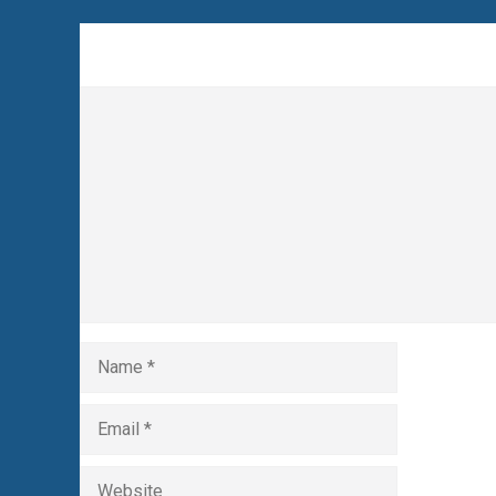
Leave a Comment
Comment
Name
Email
Website