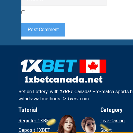
Save my name, email, and website in this browser 
Bet on Lottery: with
1xBET
Canada! Pre-match sports be
withdrawal methods. ᐉ
1xbet
com.
Tutorial
Category
Register 1XBET
Live Casino
Deposit 1XBET
Sport