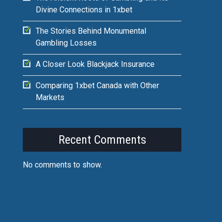
Divine Connections in 1xbet
The Stories Behind Monumental
Gambling Losses
A Closer Look Blackjack Insurance
Comparing 1xbet Canada with Other
Markets
Recent Comments
No comments to show.