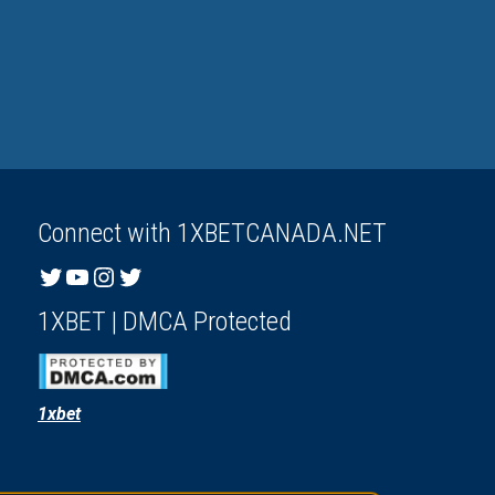
Connect with 1XBETCANADA.NET
Twitter
YouTube
Instagram
Twitter
1XBET | DMCA Protected
1xbet