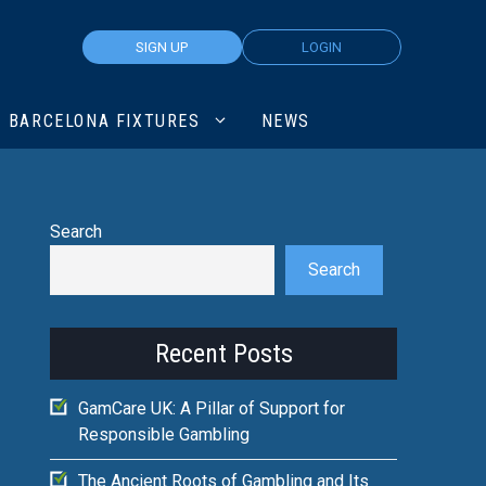
SIGN UP
LOGIN
BARCELONA FIXTURES
NEWS
Search
Search
Recent Posts
GamCare UK: A Pillar of Support for
Responsible Gambling
The Ancient Roots of Gambling and Its