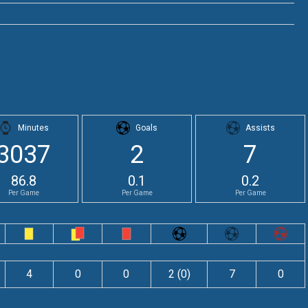
Minutes
Goals
Assists
3037
2
7
86.8
0.1
0.2
Per Game
Per Game
Per Game
4
0
0
2 (0)
7
0