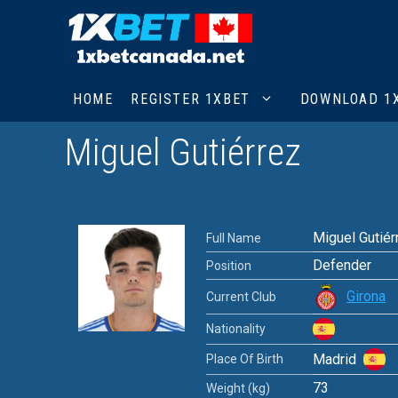
Skip
to
content
HOME
REGISTER 1XBET
DOWNLOAD 1
Miguel Gutiérrez
Miguel Gutiér
Full Name
Defender
Position
Girona
Current Club
Nationality
Madrid
Place Of Birth
73
Weight (kg)