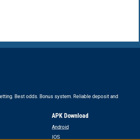
for the next time I comment.
tting. Best odds. Bonus system. Reliable deposit and
APK Download
Android
IOS