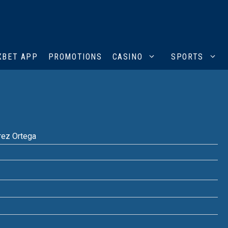
XBET APP
PROMOTIONS
CASINO
SPORTS
rez Ortega