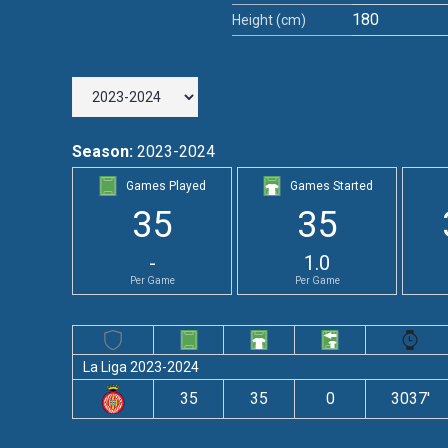
180
Height (cm)
Season:
2023-2024
Games Played
Games Started
35
35
-
1.0
Per Game
Per Game
La Liga 2023-2024
35
35
0
3037′