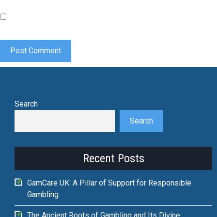
Save my name, email, and website in this browser for the
next time I comment.
Search
Search
Recent Posts
GamCare UK: A Pillar of Support for Responsible
Gambling
The Ancient Roots of Gambling and Its Divine