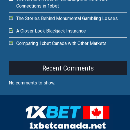
Connections in 1xbet
The Stories Behind Monumental Gambling Losses
A Closer Look Blackjack Insurance
Comparing 1xbet Canada with Other Markets
Recent Comments
No comments to show.