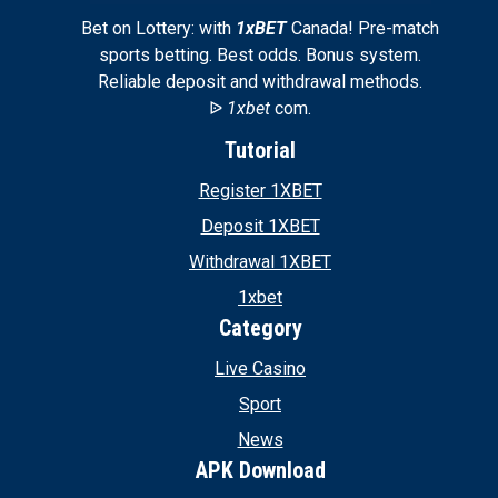
Bet on Lottery: with
1xBET
Canada! Pre-match
sports betting. Best odds. Bonus system.
Reliable deposit and withdrawal methods.
ᐉ
1xbet
com.
Tutorial
Register 1XBET
Deposit 1XBET
Withdrawal 1XBET
1xbet
Category
Live Casino
Sport
News
APK Download