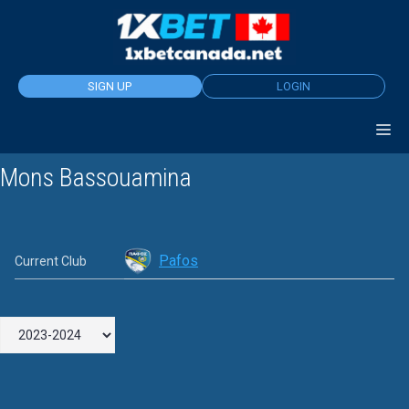
Skip
to
content
SIGN UP
LOGIN
Mons Bassouamina
Pafos
Current Club