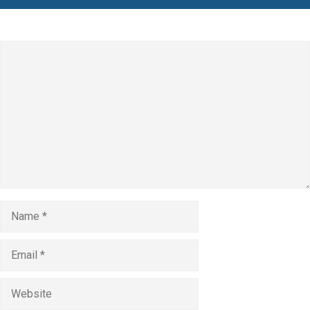
Leave a Comment
Comment
Name
Email
Website