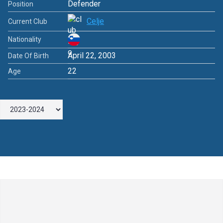
Defender
Position
Celje
Current Club
Nationality
April 22, 2003
Date Of Birth
22
Age
Leave a Comment
Comment