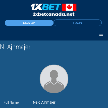
Skip
to
content
SIGN UP
LOGIN
N. Ajhmajer
Nejc Ajhmajer
Full Name