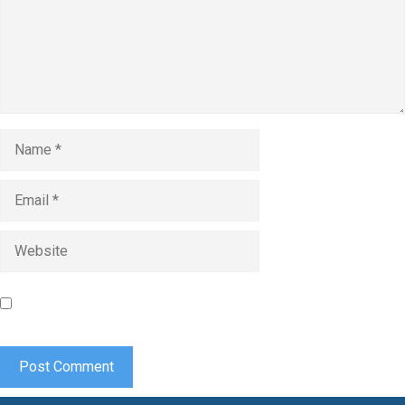
Name
Email
Website
Save my name, email, and website in this browser for the
next time I comment.