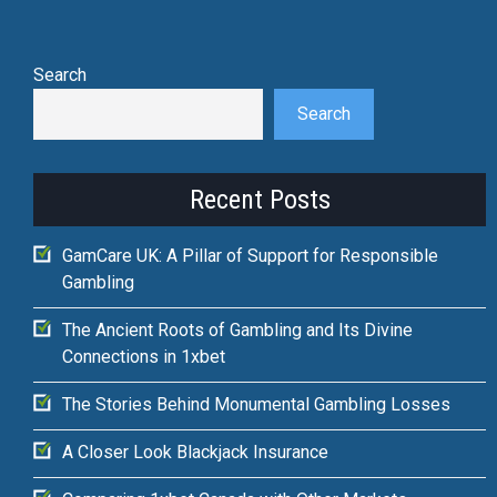
Search
Search
Recent Posts
GamCare UK: A Pillar of Support for Responsible
Gambling
The Ancient Roots of Gambling and Its Divine
Connections in 1xbet
The Stories Behind Monumental Gambling Losses
A Closer Look Blackjack Insurance