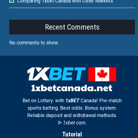
Comparing 1xbet Canada with Other Markets
Recent Comments
No comments to show.
Bet on Lottery: with
1xBET
Canada! Pre-match
sports betting. Best odds. Bonus system.
Reliable deposit and withdrawal methods.
ᐉ
1xbet
com.
Tutorial