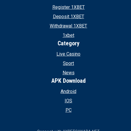
Register 1XBET
Deposit 1XBET
Withdrawal 1XBET
1xbet
Category
Live Casino
Sport
News
APK Download
Android
IOS
PC