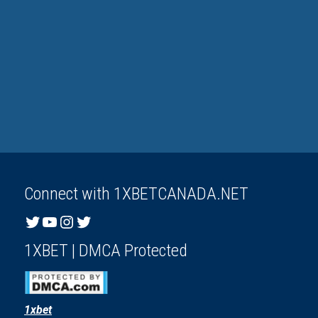
Connect with 1XBETCANADA.NET
Twitter
YouTube
Instagram
Twitter
1XBET | DMCA Protected
1xbet