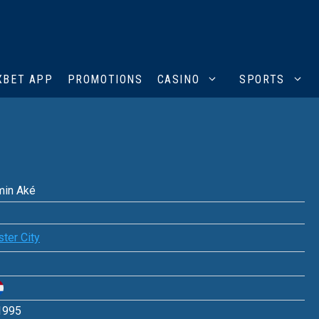
XBET APP
PROMOTIONS
CASINO
SPORTS
min Aké
ter City
 1995