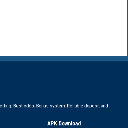
for the next time I comment.
tting. Best odds. Bonus system. Reliable deposit and
APK Download