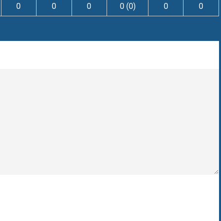
0
0
0
0 (0)
0
0