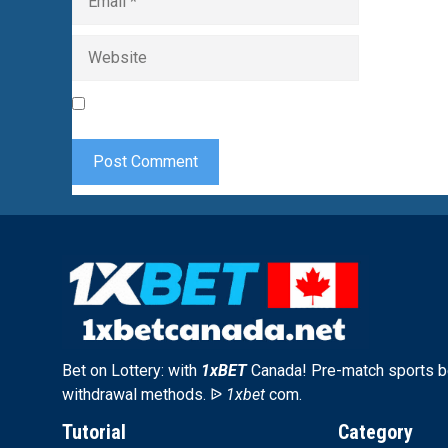
Website
Save my name, email, and website in this browser 
Bet on Lottery: with
1xBET
Canada! Pre-match sports be
withdrawal methods. ᐉ
1xbet
com.
Tutorial
Category