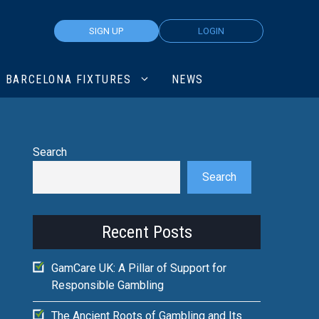
SIGN UP
LOGIN
BARCELONA FIXTURES
NEWS
Search
Search
Recent Posts
GamCare UK: A Pillar of Support for
Responsible Gambling
The Ancient Roots of Gambling and Its