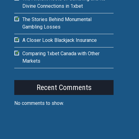
Divine Connections in 1xbet
The Stories Behind Monumental
Gambling Losses
A Closer Look Blackjack Insurance
Comparing 1xbet Canada with Other
Markets
Recent Comments
No comments to show.