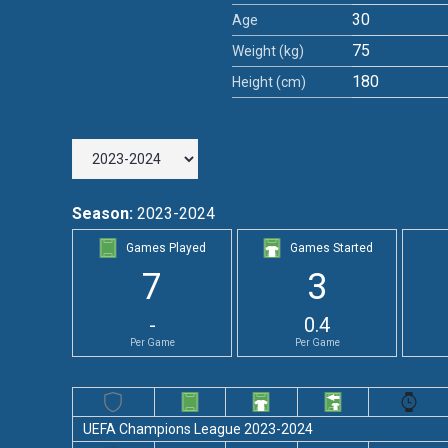
30
Age
75
Weight (kg)
180
Height (cm)
Season:
2023-2024
Games Played
Games Started
7
3
-
0.4
Per Game
Per Game
UEFA Champions League 2023-2024