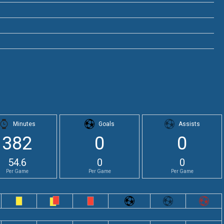
Minutes
Goals
Assists
382
0
0
54.6
0
0
Per Game
Per Game
Per Game