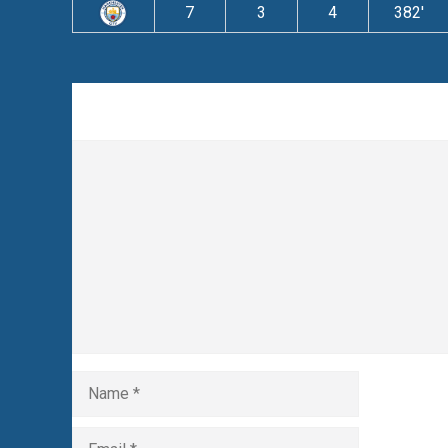
7
3
4
382′
Leave a Comment
Comment
Name
Email