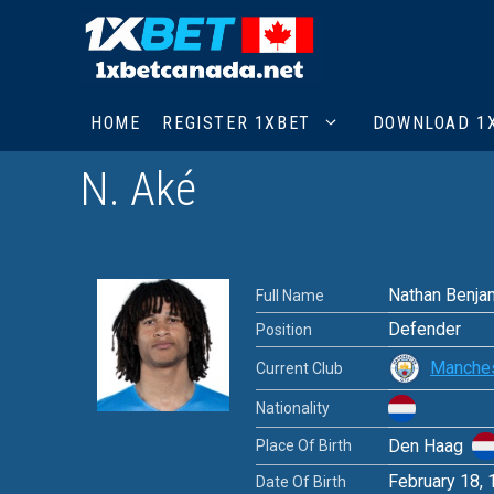
Skip
to
content
HOME
REGISTER 1XBET
DOWNLOAD 1
N. Aké
Nathan Benja
Full Name
Defender
Position
Manches
Current Club
Nationality
Den Haag
Place Of Birth
February 18,
Date Of Birth