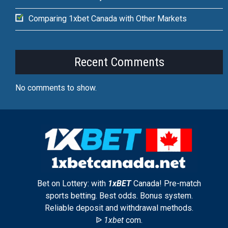
Comparing 1xbet Canada with Other Markets
Recent Comments
No comments to show.
Bet on Lottery: with
1xBET
Canada! Pre-match
sports betting. Best odds. Bonus system.
Reliable deposit and withdrawal methods.
ᐉ
1xbet
com.