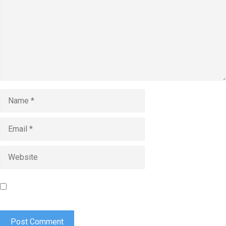
Name
Email
Website
Save my name, email, and website in this browser for the
next time I comment.