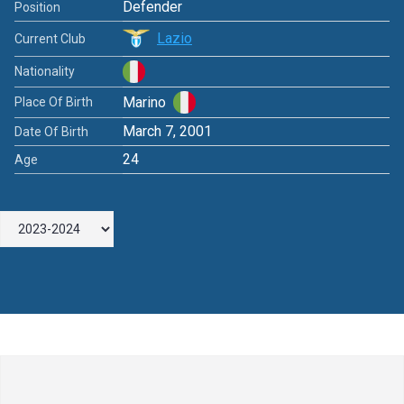
Defender
Position
Lazio
Current Club
Nationality
Marino
Place Of Birth
March 7, 2001
Date Of Birth
24
Age
Leave a Comment
Comment