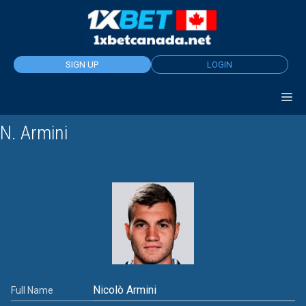
Skip
to
content
SIGN UP
LOGIN
N. Armini
Nicolò Armini
Full Name