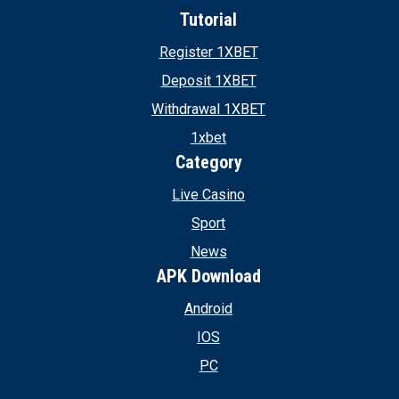
Tutorial
Register 1XBET
Deposit 1XBET
Withdrawal 1XBET
1xbet
Category
Live Casino
Sport
News
APK Download
Android
IOS
PC