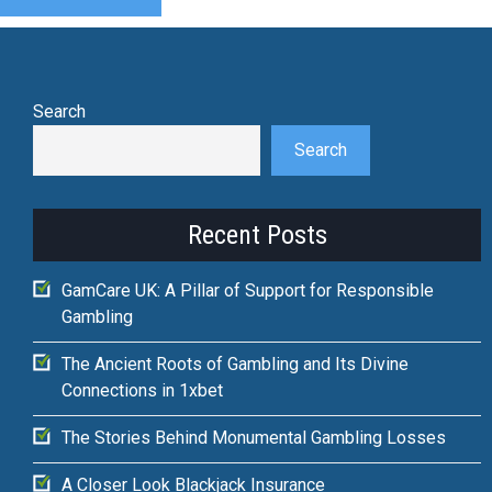
Search
Search
Recent Posts
GamCare UK: A Pillar of Support for Responsible
Gambling
The Ancient Roots of Gambling and Its Divine
Connections in 1xbet
The Stories Behind Monumental Gambling Losses
A Closer Look Blackjack Insurance