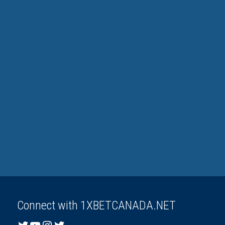
Connect with 1XBETCANADA.NET
Twitter
YouTube
Instagram
Twitter