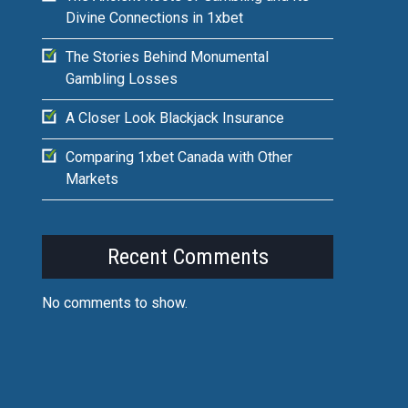
Divine Connections in 1xbet
The Stories Behind Monumental
Gambling Losses
A Closer Look Blackjack Insurance
Comparing 1xbet Canada with Other
Markets
Recent Comments
No comments to show.