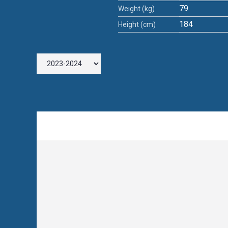
79
Weight (kg)
184
Height (cm)
Leave a Comment
Comment