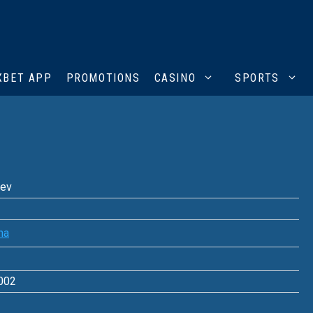
XBET APP
PROMOTIONS
CASINO
SPORTS
hev
na
2002