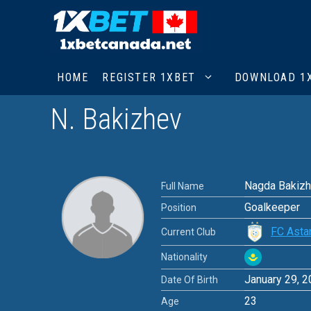
Skip
to
content
HOME
REGISTER 1XBET
DOWNLOAD 1
N. Bakizhev
Nagda Bakiz
Full Name
Goalkeeper
Position
FC Asta
Current Club
Nationality
January 29, 
Date Of Birth
23
Age