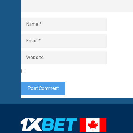
Name
Email
Website
Save my name, email, and website in this browser 