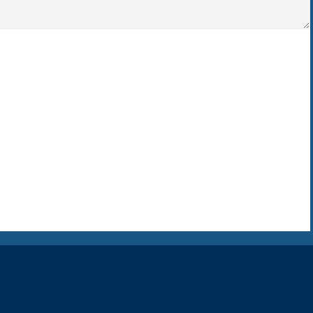
for the next time I comment.