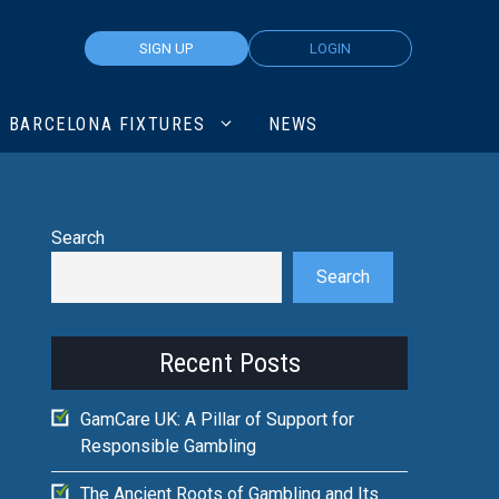
SIGN UP
LOGIN
BARCELONA FIXTURES
NEWS
Search
Search
Recent Posts
GamCare UK: A Pillar of Support for
Responsible Gambling
The Ancient Roots of Gambling and Its