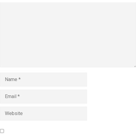
Comment
Name
Email
Website
Save my name, email, and website in this browser for the
next time I comment.