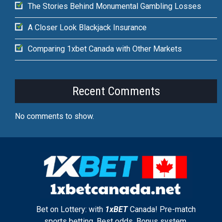
The Stories Behind Monumental Gambling Losses
A Closer Look Blackjack Insurance
Comparing 1xbet Canada with Other Markets
Recent Comments
No comments to show.
Bet on Lottery: with
1xBET
Canada! Pre-match
sports betting. Best odds. Bonus system.