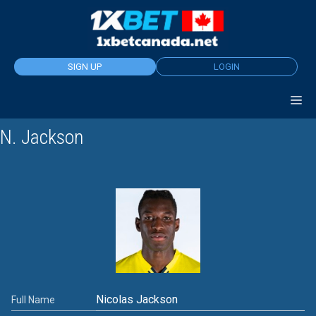
Skip
to
content
SIGN UP
LOGIN
N. Jackson
Nicolas Jackson
Full Name