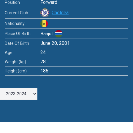
Forward
Position
Chelsea
Current Club
Nationality
Banjul
Place Of Birth
June 20, 2001
Date Of Birth
24
Age
78
Weight (kg)
186
Height (cm)
Leave a Comment