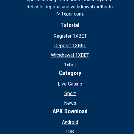
Reliable deposit and withdrawal methods.
ᐉ
1xbet
com.
Tutorial
Register 1XBET
Deposit 1XBET
Withdrawal 1XBET
1xbet
Category
Live Casino
Sport
News
APK Download
Android
IOS