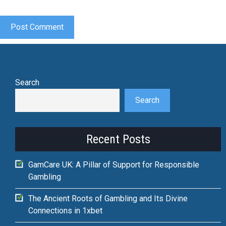
Search
Search
Recent Posts
GamCare UK: A Pillar of Support for Responsible
Gambling
The Ancient Roots of Gambling and Its Divine
Connections in 1xbet