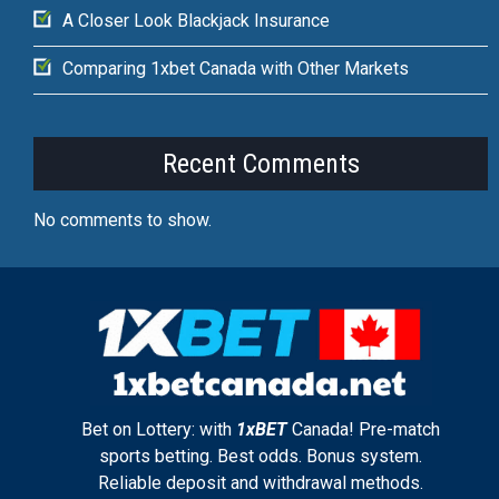
A Closer Look Blackjack Insurance
Comparing 1xbet Canada with Other Markets
Recent Comments
No comments to show.
Bet on Lottery: with
1xBET
Canada! Pre-match
sports betting. Best odds. Bonus system.
Reliable deposit and withdrawal methods.