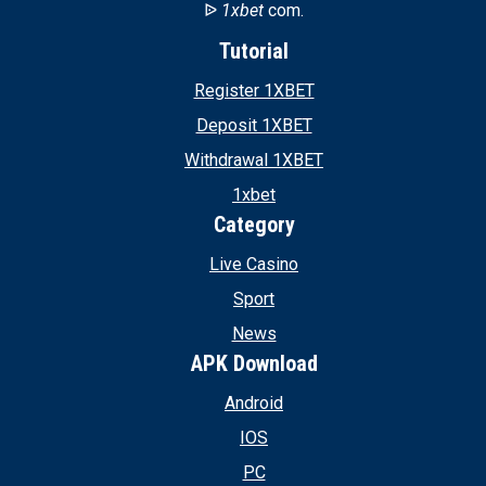
ᐉ
1xbet
com.
Tutorial
Register 1XBET
Deposit 1XBET
Withdrawal 1XBET
1xbet
Category
Live Casino
Sport
News
APK Download
Android
IOS
PC