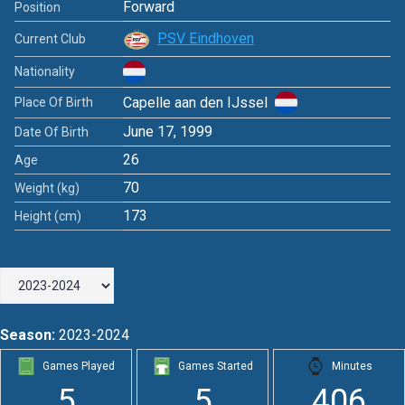
Forward
Position
PSV Eindhoven
Current Club
Nationality
Capelle aan den IJssel
Place Of Birth
June 17, 1999
Date Of Birth
26
Age
70
Weight (kg)
173
Height (cm)
Season:
2023-2024
Games Played
Games Started
Minutes
5
5
406