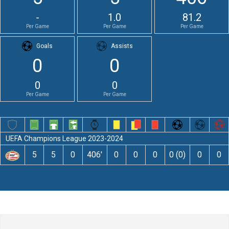
-
1.0
81.2
Per Game
Per Game
Per Game
Goals
Assists
0
0
0
0
Per Game
Per Game
UEFA Champions League 2023-2024
5
5
0
406′
0
0
0
0 (0)
0
0
Leave a Comment
Comment