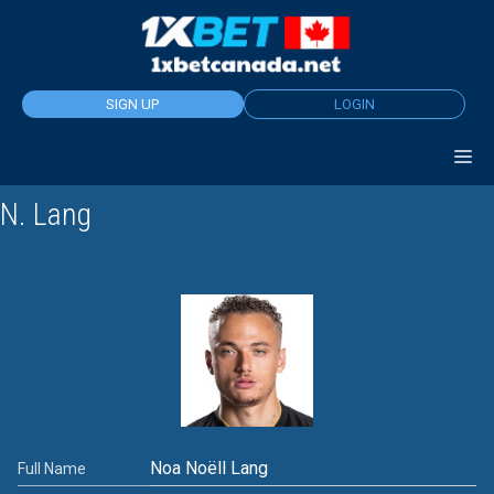
Skip
to
content
SIGN UP
LOGIN
N. Lang
Noa Noëll Lang
Full Name