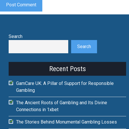
Search
Search
Recent Posts
GamCare UK: A Pillar of Support for Responsible
Gambling
The Ancient Roots of Gambling and Its Divine
Connections in 1xbet
The Stories Behind Monumental Gambling Losses