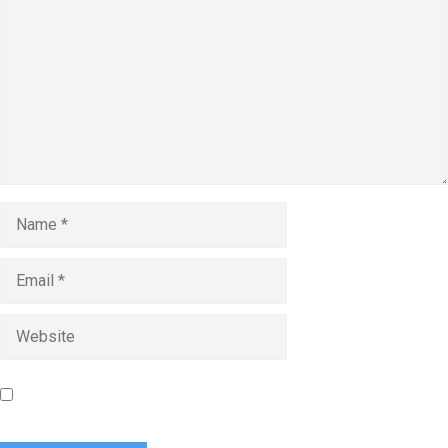
Name
Email
Website
Save my name, email, and website in this browser for the
next time I comment.