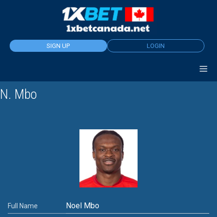
Skip
to
content
SIGN UP
LOGIN
N. Mbo
Noel Mbo
Full Name