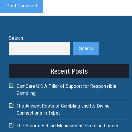
Search
Search
Recent Posts
GamCare UK: A Pillar of Support for Responsible
Gambling
The Ancient Roots of Gambling and Its Divine
Connections in 1xbet
The Stories Behind Monumental Gambling Losses