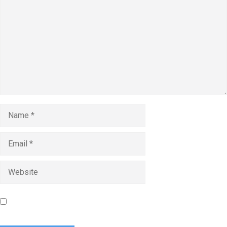
Name
Email
Website
Save my name, email, and website in this browser for the
next time I comment.