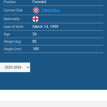
Forward
Position
Panevėžys
Current Club
Nationality
March 14, 1999
Date Of Birth
26
Age
82
Weight (kg)
185
Height (cm)
Leave a Comment
Comment