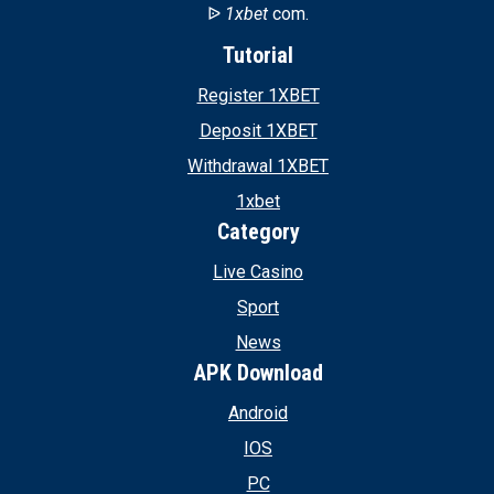
ᐉ
1xbet
com.
Tutorial
Register 1XBET
Deposit 1XBET
Withdrawal 1XBET
1xbet
Category
Live Casino
Sport
News
APK Download
Android
IOS
PC