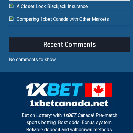
A Closer Look Blackjack Insurance
Comparing 1xbet Canada with Other Markets
Recent Comments
No comments to show.
Bet on Lottery: with
1xBET
Canada! Pre-match
sports betting. Best odds. Bonus system.
Reliable deposit and withdrawal methods.