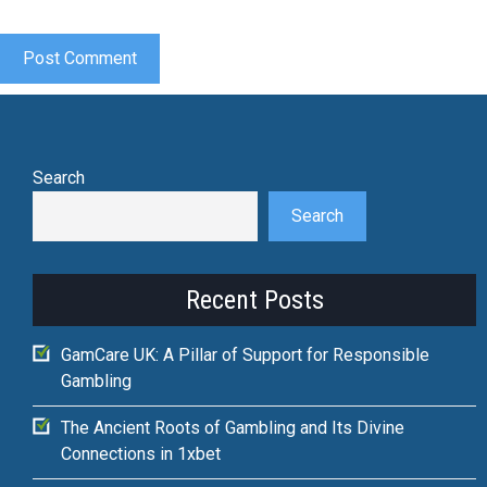
Search
Search
Recent Posts
GamCare UK: A Pillar of Support for Responsible
Gambling
The Ancient Roots of Gambling and Its Divine
Connections in 1xbet