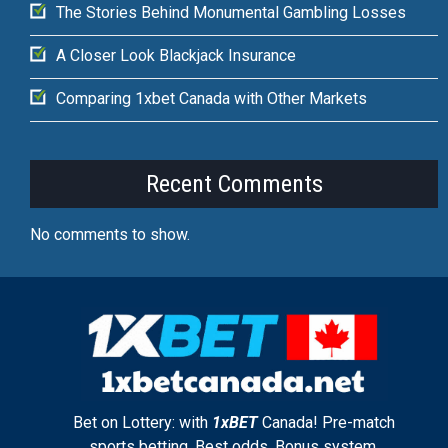
The Stories Behind Monumental Gambling Losses
A Closer Look Blackjack Insurance
Comparing 1xbet Canada with Other Markets
Recent Comments
No comments to show.
Bet on Lottery: with
1xBET
Canada! Pre-match
sports betting. Best odds. Bonus system.