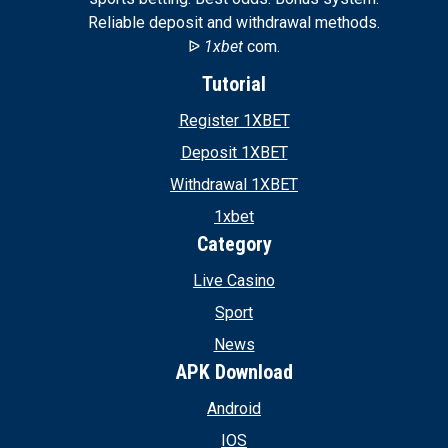
Reliable deposit and withdrawal methods.
ᐉ
1xbet
com.
Tutorial
Register 1XBET
Deposit 1XBET
Withdrawal 1XBET
1xbet
Category
Live Casino
Sport
News
APK Download
Android
IOS