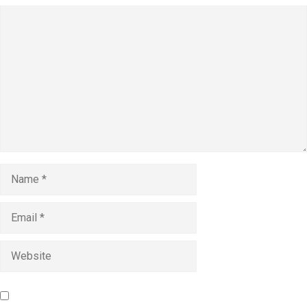
Comment
Name
Email
Website
Save my name, email, and website in this browser for the
next time I comment.