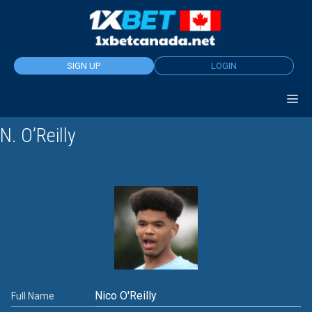
Skip
to
content
SIGN UP
LOGIN
N. O’Reilly
Nico O'Reilly
Full Name