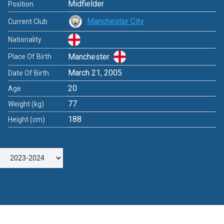
Midfielder
Position
Manchester City
Current Club
Nationality
Manchester
Place Of Birth
March 21, 2005
Date Of Birth
20
Age
77
Weight (kg)
188
Height (cm)
Leave a Comment