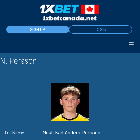
Skip
to
content
SIGN UP
LOGIN
N. Persson
Noah Karl Anders Persson
Full Name