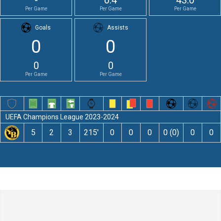
-
0.4
43.0
Per Game
Per Game
Per Game
Goals
Assists
0
0
0
0
Per Game
Per Game
UEFA Champions League 2023-2024
5
2
3
215′
0
0
0
0 (0)
0
0
Leave a Comment
Comment