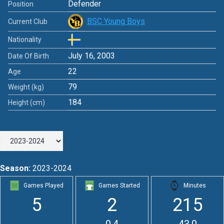
Defender
Position
BSC Young Boys
Current Club
Nationality
July 16, 2003
Date Of Birth
22
Age
79
Weight (kg)
184
Height (cm)
Season:
2023-2024
Games Played
Games Started
Minutes
5
2
215