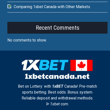
Comparing 1xbet Canada with Other Markets
Recent Comments
No comments to show.
Bet on Lottery: with
1xBET
Canada! Pre-match
sports betting. Best odds. Bonus system.
Reliable deposit and withdrawal methods.
ᐉ
1xbet
com.