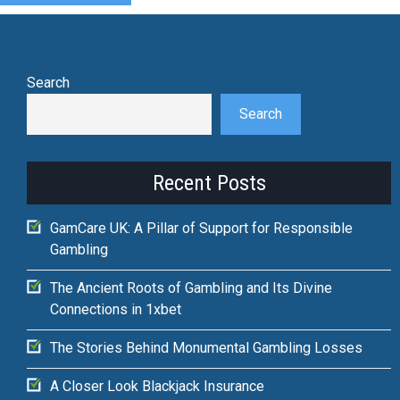
Search
Search
Recent Posts
GamCare UK: A Pillar of Support for Responsible
Gambling
The Ancient Roots of Gambling and Its Divine
Connections in 1xbet
The Stories Behind Monumental Gambling Losses
A Closer Look Blackjack Insurance