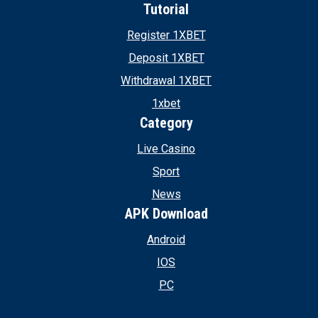
Tutorial
Register 1XBET
Deposit 1XBET
Withdrawal 1XBET
1xbet
Category
Live Casino
Sport
News
APK Download
Android
IOS
PC