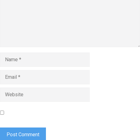
Name
Email
Website
Save my name, email, and website in this browser for the
next time I comment.