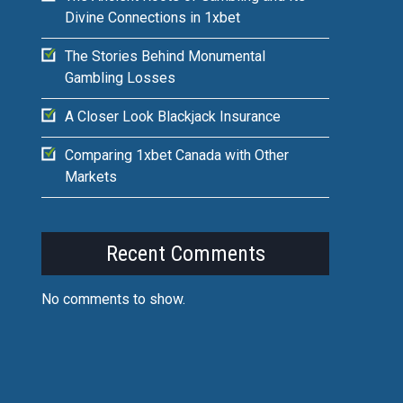
Divine Connections in 1xbet
The Stories Behind Monumental
Gambling Losses
A Closer Look Blackjack Insurance
Comparing 1xbet Canada with Other
Markets
Recent Comments
No comments to show.