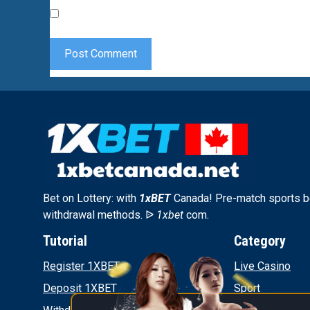
Save my name, email, and website in this browser 
Bet on Lottery: with
1xBET
Canada! Pre-match sports be
withdrawal methods. ᐉ
1xbet
com.
Tutorial
Category
Register 1XBET
Live Casino
Deposit 1XBET
Sport