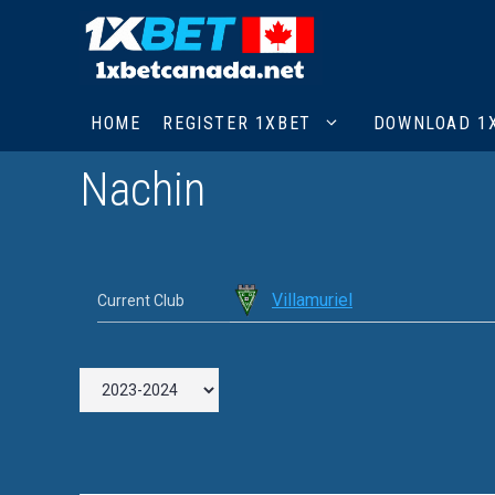
Skip
to
content
HOME
REGISTER 1XBET
DOWNLOAD 1
Nachin
Villamuriel
Current Club