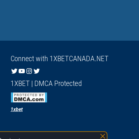
Connect with 1XBETCANADA.NET
Twitter
YouTube
Instagram
Twitter
1XBET | DMCA Protected
1xbet