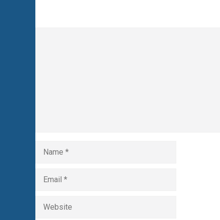
Leave a Comment
Comment
Name
Email
Website