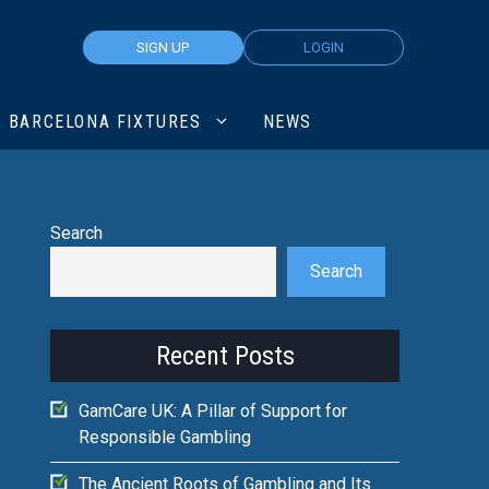
SIGN UP
LOGIN
BARCELONA FIXTURES
NEWS
Search
Search
Recent Posts
GamCare UK: A Pillar of Support for
Responsible Gambling
The Ancient Roots of Gambling and Its