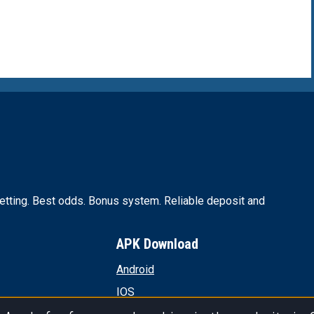
for the next time I comment.
tting. Best odds. Bonus system. Reliable deposit and
APK Download
Android
IOS