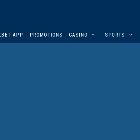
XBET APP
PROMOTIONS
CASINO
SPORTS