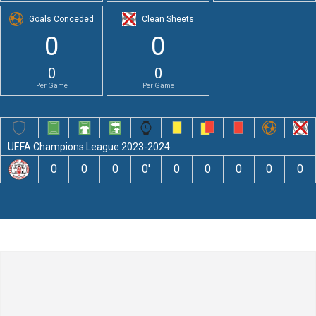
Goals Conceded
Clean Sheets
0
0
0
0
Per Game
Per Game
UEFA Champions League 2023-2024
0
0
0
0′
0
0
0
0
0
Leave a Comment
Comment