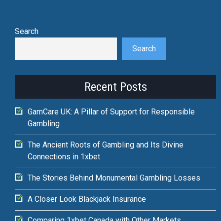
Search
Search
Recent Posts
GamCare UK: A Pillar of Support for Responsible
Gambling
The Ancient Roots of Gambling and Its Divine
Connections in 1xbet
The Stories Behind Monumental Gambling Losses
A Closer Look Blackjack Insurance
Comparing 1xbet Canada with Other Markets