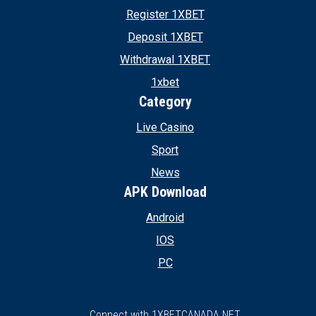
Register 1XBET
Deposit 1XBET
Withdrawal 1XBET
1xbet
Category
Live Casino
Sport
News
APK Download
Android
IOS
PC
Connect with 1XBETCANADA.NET