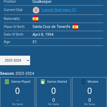
Goalkeeper
Position
Lincoln Red Imps FC
Current Club
Nationality
Santa Cruz de Tenerife
Place Of Birth
April 8, 1994
Date Of Birth
31
Age
Season:
2023-2024
Games Played
Games Started
Minutes
0
0
0
-
0
0
Per Game
Per Game
Per Game