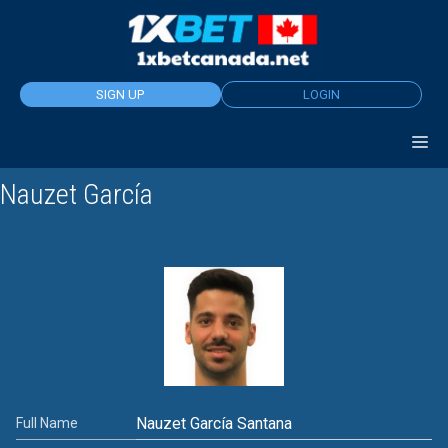
Skip
to
content
SIGN UP
LOGIN
Nauzet García
Nauzet García Santana
Full Name