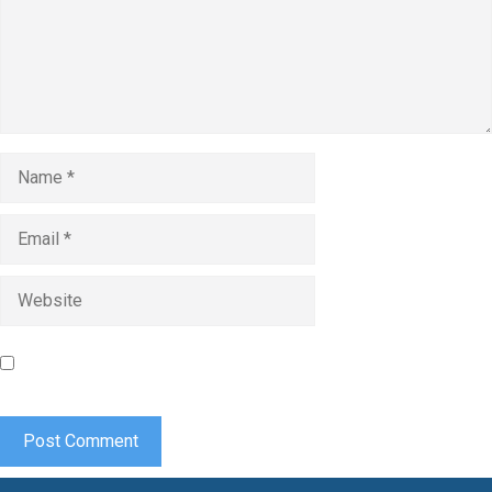
Name
Email
Website
Save my name, email, and website in this browser for the
next time I comment.