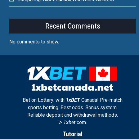
Recent Comments
No comments to show.
Bet on Lottery: with
1xBET
Canada! Pre-match
sports betting. Best odds. Bonus system.
Reliable deposit and withdrawal methods.
ᐉ
1xbet
com.
Tutorial