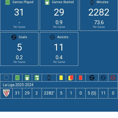
Games Played
Games Started
Minutes
31
29
2282
-
0.9
73.6
Per Game
Per Game
Per Game
Goals
Assists
5
11
0.2
0.4
Per Game
Per Game
La Liga 2023-2024
31
29
2
2282′
5
1
0
5 (0)
11
0
Leave a Comment