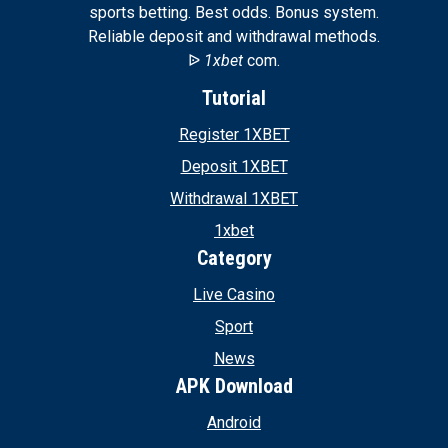
sports betting. Best odds. Bonus system.
Reliable deposit and withdrawal methods.
ᐉ
1xbet
com.
Tutorial
Register 1XBET
Deposit 1XBET
Withdrawal 1XBET
1xbet
Category
Live Casino
Sport
News
APK Download
Android