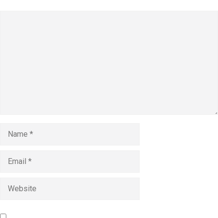
Comment
Name
Email
Website
Save my name, email, and website in this browser for the