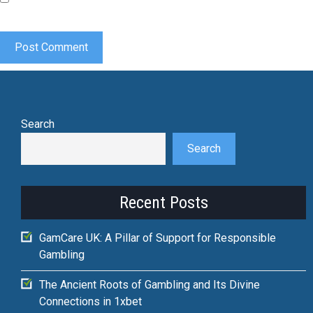
next time I comment.
Search
Search
Recent Posts
GamCare UK: A Pillar of Support for Responsible
Gambling
The Ancient Roots of Gambling and Its Divine
Connections in 1xbet