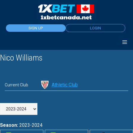
Skip
to
content
SIGN UP
LOGIN
Nico Williams
Athletic Club
Current Club
Season:
2023-2024