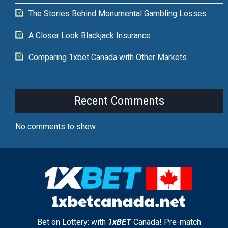
The Stories Behind Monumental Gambling Losses
A Closer Look Blackjack Insurance
Comparing 1xbet Canada with Other Markets
Recent Comments
No comments to show.
Bet on Lottery: with
1xBET
Canada! Pre-match