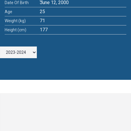
June 12, 2000
Date Of Birth
25
Age
71
Weight (kg)
177
Height (cm)
Leave a Comment
Comment