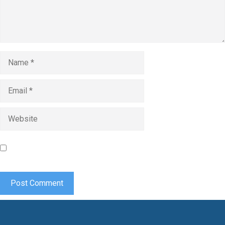
Name
Email
Website
Save my name, email, and website in this browser for the
next time I comment.