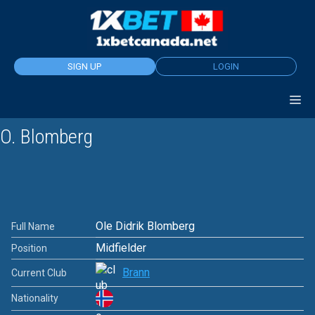
Skip
to
content
SIGN UP
LOGIN
O. Blomberg
Ole Didrik Blomberg
Full Name
Midfielder
Position
Brann
Current Club
Nationality