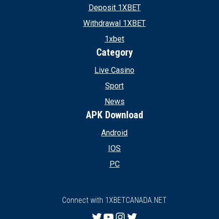
Deposit 1XBET
Withdrawal 1XBET
1xbet
Category
Live Casino
Sport
News
APK Download
Android
IOS
PC
Connect with 1XBETCANADA.NET
Twitter
YouTube
Instagram
Twitter