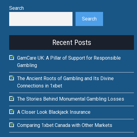
Search
Search
Recent Posts
GamCare UK: A Pillar of Support for Responsible
Gambling
The Ancient Roots of Gambling and Its Divine
Connections in 1xbet
The Stories Behind Monumental Gambling Losses
A Closer Look Blackjack Insurance
Comparing 1xbet Canada with Other Markets