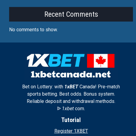
Recent Comments
No comments to show.
Bet on Lottery: with
1xBET
Canada! Pre-match
sports betting. Best odds. Bonus system.
Reliable deposit and withdrawal methods.
ᐉ
1xbet
com.
Tutorial
Register 1XBET