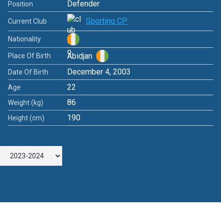
Defender
Position
Sporting CP
Current Club
Nationality
Abidjan
Place Of Birth
December 4, 2003
Date Of Birth
22
Age
86
Weight (kg)
190
Height (cm)
Leave a Comment