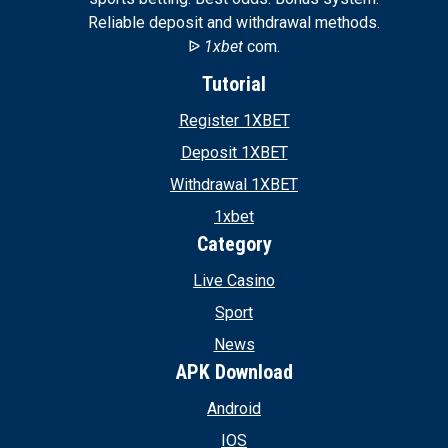
Reliable deposit and withdrawal methods.
ᐉ
1xbet
com.
Tutorial
Register 1XBET
Deposit 1XBET
Withdrawal 1XBET
1xbet
Category
Live Casino
Sport
News
APK Download
Android
IOS