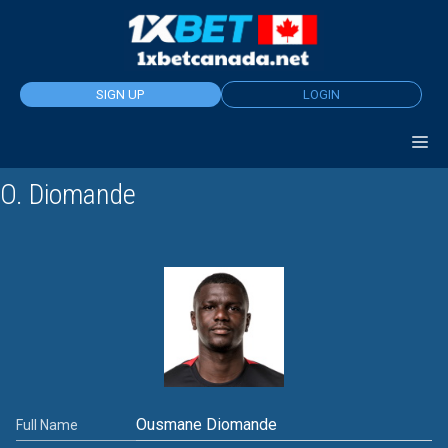
Skip
to
content
SIGN UP
LOGIN
O. Diomande
Ousmane Diomande
Full Name