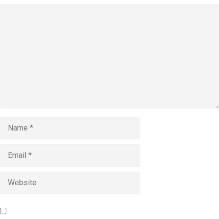
Comment
Name
Email
Website
Save my name, email, and website in this browser for the
next time I comment.