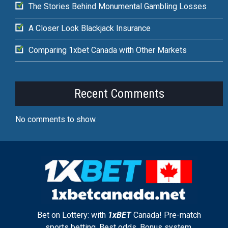
The Stories Behind Monumental Gambling Losses
A Closer Look Blackjack Insurance
Comparing 1xbet Canada with Other Markets
Recent Comments
No comments to show.
Bet on Lottery: with
1xBET
Canada! Pre-match
sports betting. Best odds. Bonus system.