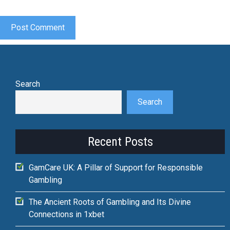
Search
Search
Recent Posts
GamCare UK: A Pillar of Support for Responsible
Gambling
The Ancient Roots of Gambling and Its Divine
Connections in 1xbet