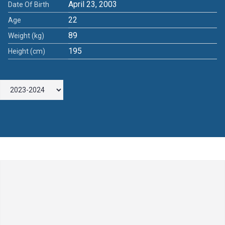
April 23, 2003
Date Of Birth
22
Age
89
Weight (kg)
195
Height (cm)
Leave a Comment
Comment