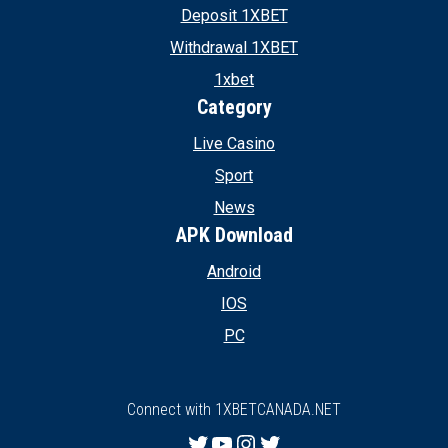
Deposit 1XBET
Withdrawal 1XBET
1xbet
Category
Live Casino
Sport
News
APK Download
Android
IOS
PC
Connect with 1XBETCANADA.NET
Twitter
YouTube
Instagram
Twitter