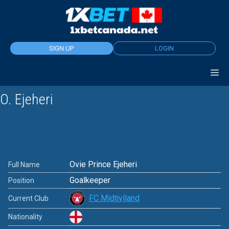
Skip
to
content
SIGN UP
LOGIN
O. Ejeheri
Ovie Prince Ejeheri
Full Name
Goalkeeper
Position
FC Midtjylland
Current Club
Nationality