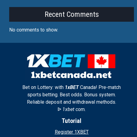
Recent Comments
No comments to show.
Bet on Lottery: with
1xBET
Canada! Pre-match
sports betting. Best odds. Bonus system.
Reliable deposit and withdrawal methods.
ᐉ
1xbet
com.
Tutorial
Register 1XBET