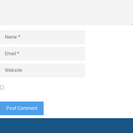
Name
Email
Website
Save my name, email, and website in this browser for the
next time I comment.