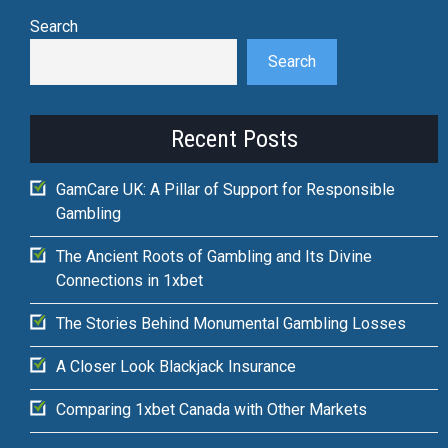
Search
Search
Recent Posts
GamCare UK: A Pillar of Support for Responsible
Gambling
The Ancient Roots of Gambling and Its Divine
Connections in 1xbet
The Stories Behind Monumental Gambling Losses
A Closer Look Blackjack Insurance
Comparing 1xbet Canada with Other Markets