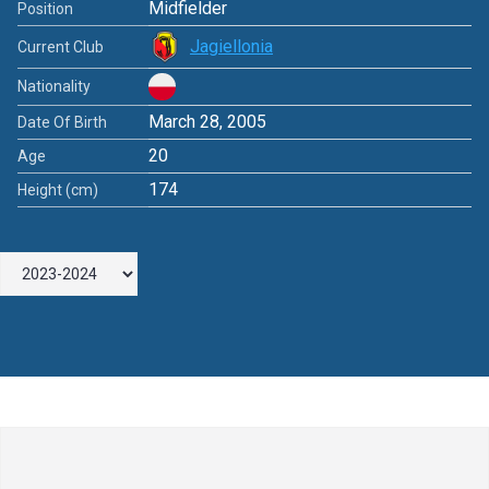
Midfielder
Position
Jagiellonia
Current Club
Nationality
March 28, 2005
Date Of Birth
20
Age
174
Height (cm)
Leave a Comment
Comment