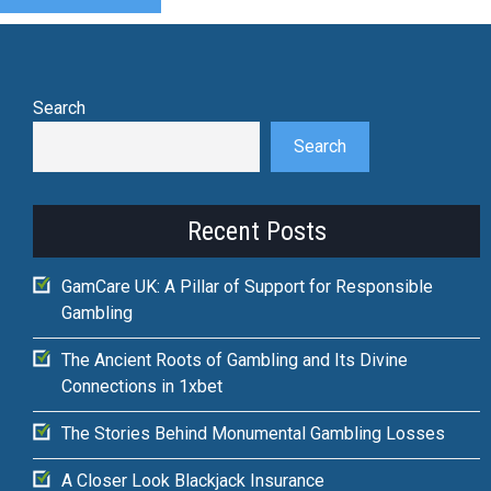
Search
Search
Recent Posts
GamCare UK: A Pillar of Support for Responsible
Gambling
The Ancient Roots of Gambling and Its Divine
Connections in 1xbet
The Stories Behind Monumental Gambling Losses
A Closer Look Blackjack Insurance