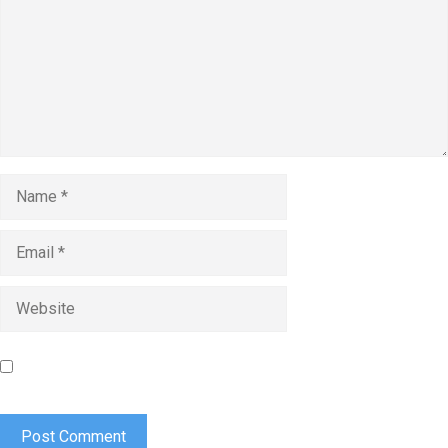
Name
Email
Website
Save my name, email, and website in this browser for the
next time I comment.