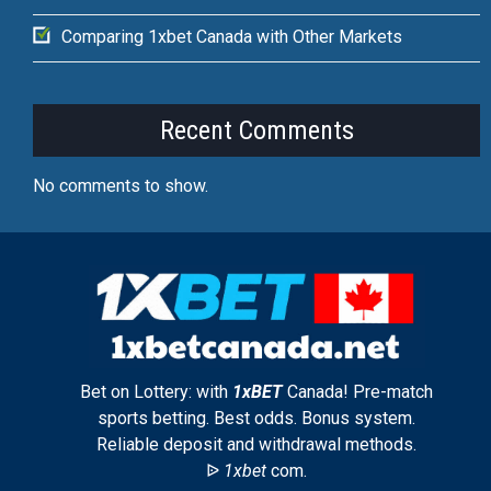
Comparing 1xbet Canada with Other Markets
Recent Comments
No comments to show.
Bet on Lottery: with
1xBET
Canada! Pre-match
sports betting. Best odds. Bonus system.
Reliable deposit and withdrawal methods.
ᐉ
1xbet
com.