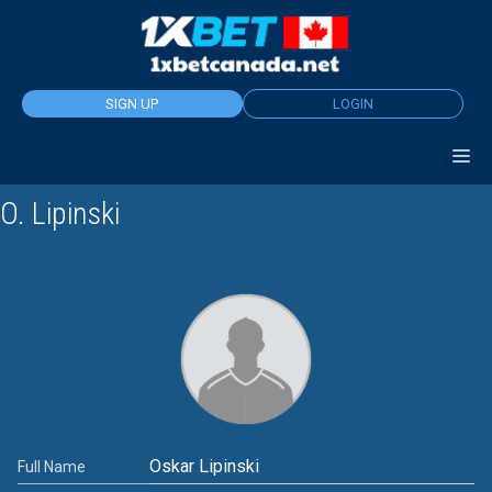
Skip
to
content
SIGN UP
LOGIN
O. Lipinski
Oskar Lipinski
Full Name