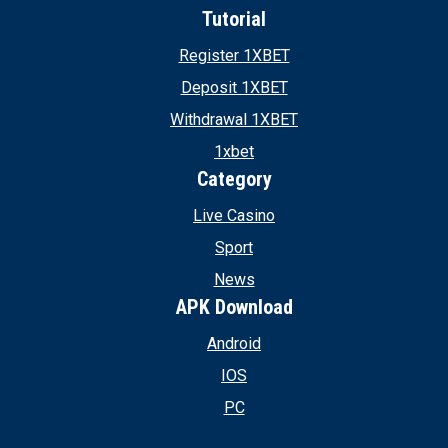
Tutorial
Register 1XBET
Deposit 1XBET
Withdrawal 1XBET
1xbet
Category
Live Casino
Sport
News
APK Download
Android
IOS
PC