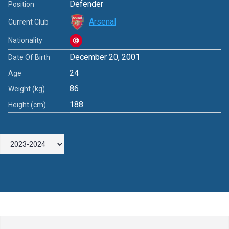
Defender
Position
Arsenal
Current Club
Nationality
December 20, 2001
Date Of Birth
24
Age
86
Weight (kg)
188
Height (cm)
Leave a Comment
Comment