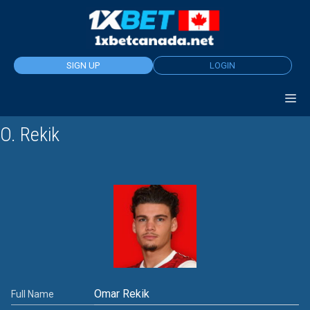
Skip
to
content
SIGN UP
LOGIN
O. Rekik
Omar Rekik
Full Name