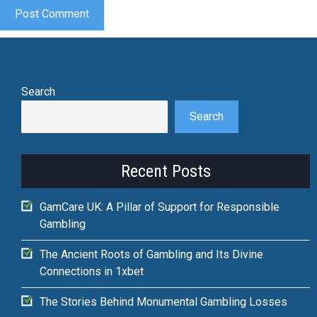
Search
Search
Recent Posts
GamCare UK: A Pillar of Support for Responsible
Gambling
The Ancient Roots of Gambling and Its Divine
Connections in 1xbet
The Stories Behind Monumental Gambling Losses