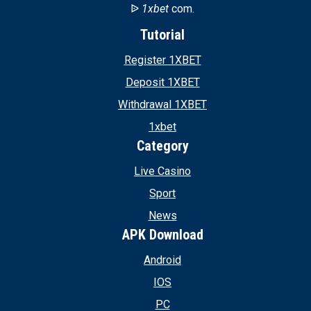
ᐉ
1xbet
com.
Tutorial
Register 1XBET
Deposit 1XBET
Withdrawal 1XBET
1xbet
Category
Live Casino
Sport
News
APK Download
Android
IOS
PC