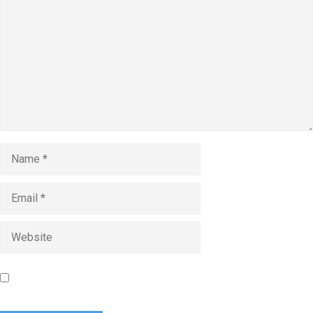
Name
Email
Website
Save my name, email, and website in this browser for the
next time I comment.