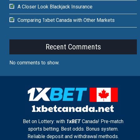
A Closer Look Blackjack Insurance
Comparing 1xbet Canada with Other Markets
Recent Comments
No comments to show.
Bet on Lottery: with
1xBET
Canada! Pre-match
sports betting. Best odds. Bonus system.
Reliable deposit and withdrawal methods.