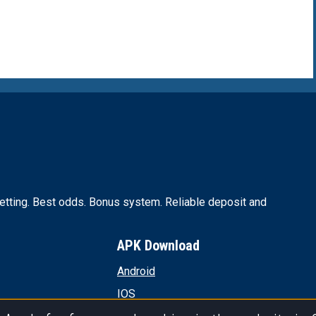
for the next time I comment.
tting. Best odds. Bonus system. Reliable deposit and
APK Download
Android
IOS