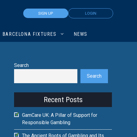
SIGN UP
LOGIN
BARCELONA FIXTURES
NEWS
Search
Search
Recent Posts
GamCare UK: A Pillar of Support for
Responsible Gambling
The Ancient Roots of Gambling and Its