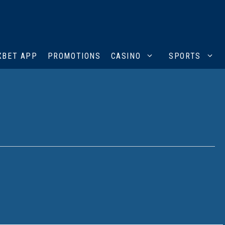
XBET APP
PROMOTIONS
CASINO
SPORTS