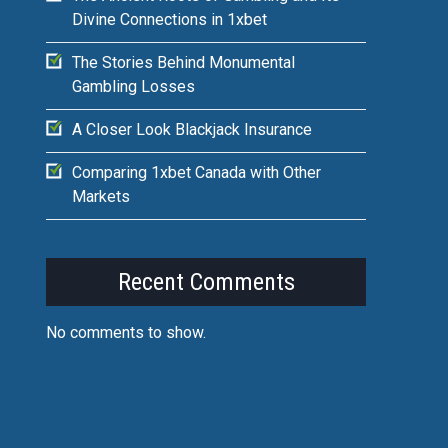
Divine Connections in 1xbet
The Stories Behind Monumental
Gambling Losses
A Closer Look Blackjack Insurance
Comparing 1xbet Canada with Other
Markets
Recent Comments
No comments to show.