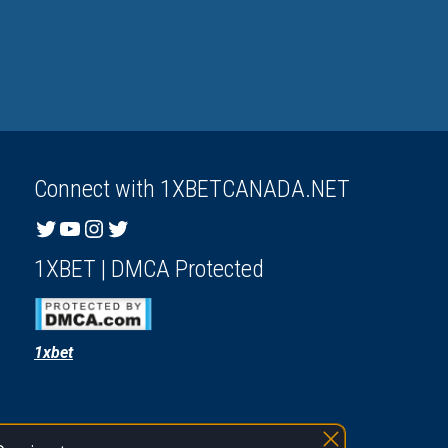
Connect with 1XBETCANADA.NET
Twitter
YouTube
Instagram
Twitter
1XBET | DMCA Protected
1xbet