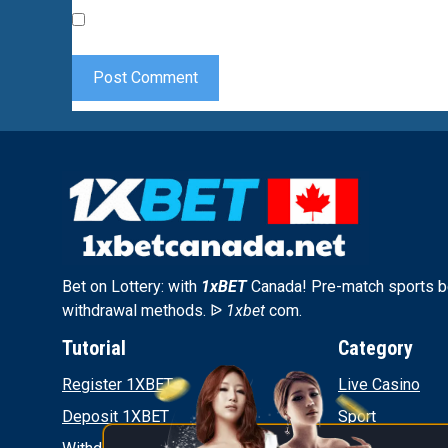
Save my name, email, and website in this browser 
Bet on Lottery: with
1xBET
Canada! Pre-match sports be
withdrawal methods. ᐉ
1xbet
com.
Tutorial
Category
Register 1XBET
Live Casino
Deposit 1XBET
Sport