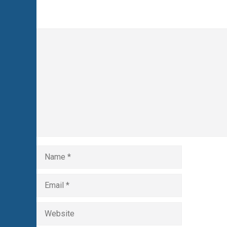
Leave a Comment
Comment
Name
Email
Website