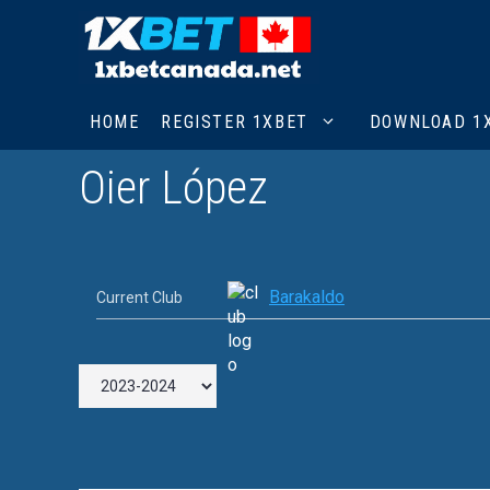
Skip
to
content
HOME
REGISTER 1XBET
DOWNLOAD 1
Oier López
Barakaldo
Current Club