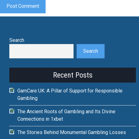
Search
Search
Recent Posts
GamCare UK: A Pillar of Support for Responsible
Gambling
The Ancient Roots of Gambling and Its Divine
Connections in 1xbet
The Stories Behind Monumental Gambling Losses