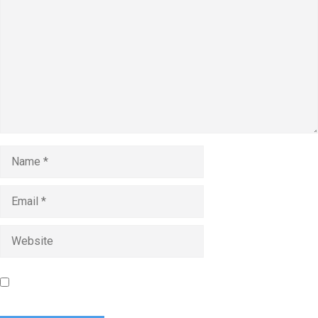
Name
Email
Website
Save my name, email, and website in this browser for the
next time I comment.