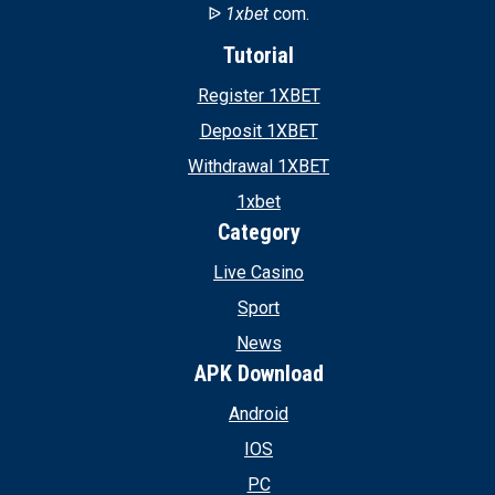
ᐉ
1xbet
com.
Tutorial
Register 1XBET
Deposit 1XBET
Withdrawal 1XBET
1xbet
Category
Live Casino
Sport
News
APK Download
Android
IOS
PC