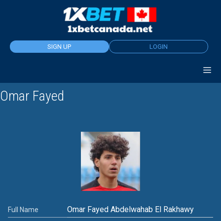
Skip
to
content
SIGN UP
LOGIN
Omar Fayed
Omar Fayed Abdelwahab El Rakhawy
Full Name