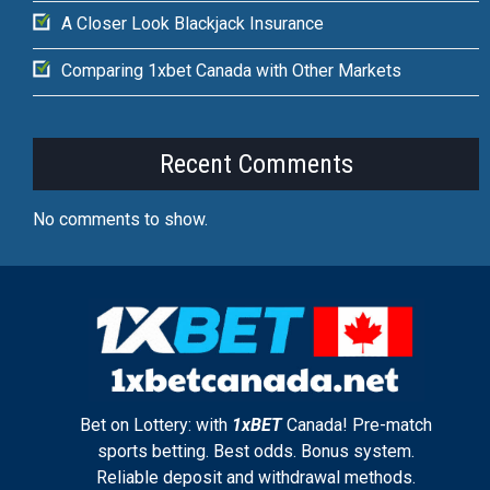
A Closer Look Blackjack Insurance
Comparing 1xbet Canada with Other Markets
Recent Comments
No comments to show.
Bet on Lottery: with
1xBET
Canada! Pre-match
sports betting. Best odds. Bonus system.
Reliable deposit and withdrawal methods.