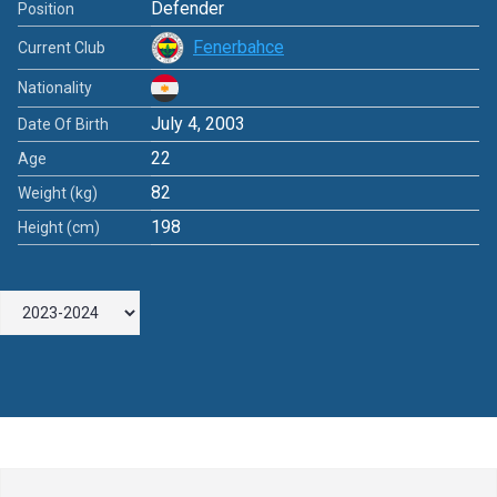
Defender
Position
Fenerbahce
Current Club
Nationality
July 4, 2003
Date Of Birth
22
Age
82
Weight (kg)
198
Height (cm)
Leave a Comment
Comment